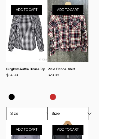
ADD TO CART
ADD TO CART
Gingham Ruffle Blouse Top
Plaid Flannel Shirt
Price
Price
$34.99
$29.99
ADD TO CART
ADD TO CART