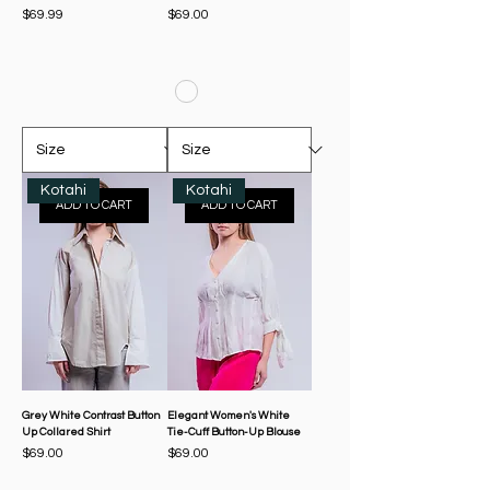
Price
Price
$69.99
$69.00
Kotahi
Kotahi
ADD TO CART
ADD TO CART
Grey White Contrast Button
Elegant Women's White
Up Collared Shirt
Tie-Cuff Button-Up Blouse
Price
Price
$69.00
$69.00