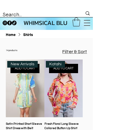
WHIMSICAL BLU
Home
Shirts
14 products
Filter & Sort
New Arrivals
Kotahi
ADD TO CART
ADD TO CART
Satin Printed Short Sleeve
Fresh Floral Long Sleeve
Shirt Dress with Belt
Collared Button Up Shirt