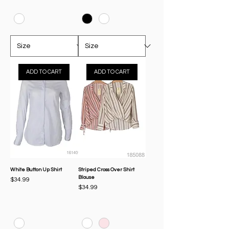
ADD TO CART
ADD TO CART
White Button Up Shirt
Striped Cross Over Shirt
Blouse
Price
$34.99
Price
$34.99