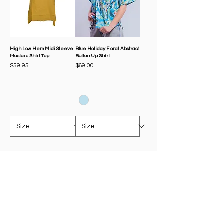
High Low Hem Midi Sleeve
Blue Holiday Floral Abstract
Mustard Shirt Top
Button Up Shirt
Price
Price
$59.95
$69.00