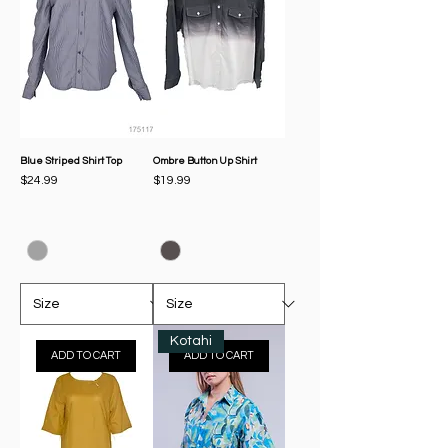
Blue Striped Shirt Top
Ombre Button Up Shirt
Price
Price
$24.99
$19.99
Kotahi
ADD TO CART
ADD TO CART