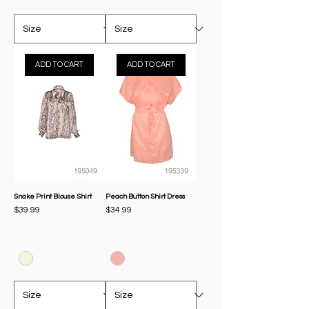
ADD TO CART
ADD TO CART
Snake Print Blouse Shirt
Peach Button Shirt Dress
Price
Price
$39.99
$34.99