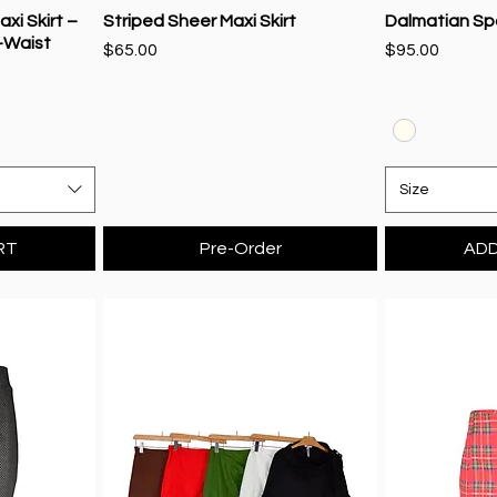
xi Skirt –
Striped Sheer Maxi Skirt
Dalmatian Spot
-Waist
Price
Price
$65.00
$95.00
Size
RT
Pre-Order
ADD