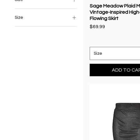
Sage Meadow Plaid Ma
Vintage-Inspired High
Size
Flowing Skirt
Price
$69.99
6
8
10
Size
12
14
ADD TO CA
16
Extra Large
Extra Small
L
Large
M
M/L