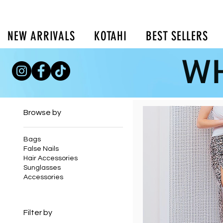
NEW ARRIVALS
KOTAHI
BEST SELLERS
WH
Home
Skirts
Browse by
Bags
False Nails
Hair Accessories
Sunglasses
Accessories
Filter by