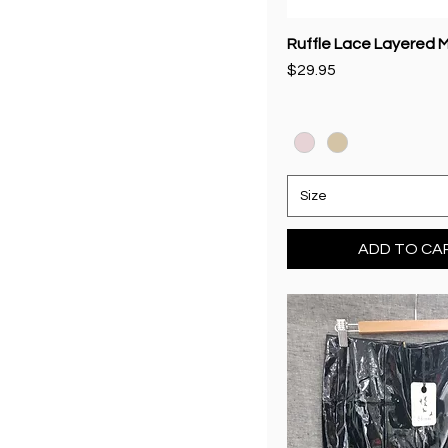
Ruffle Lace Layered Mi
Price
$29.95
Size
ADD TO CA