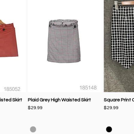
sted Skirt
Plaid Grey High Waisted Skirt
Square Print C
Price
Price
$29.99
$29.99