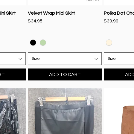
ni Skirt
Velvet Wrap Midi Skirt
Polka Dot Ch
Price
Price
$34.95
$39.99
Size
Size
RT
ADD TO CART
ADD