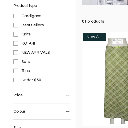
Product type
Cardigans
81 products
Best Sellers
Knits
New Arrivals
KOTAHI
NEW ARRIVALS
Sets
Tops
Under $50
Price
NZ$24
Colour
NZ$119
Size