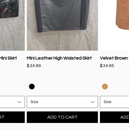
ini Skirt
Mini Leather High Waisted Skirt
Velvet Brown M
Price
Price
$34.99
$34.95
Size
Size
RT
ADD TO CART
ADD