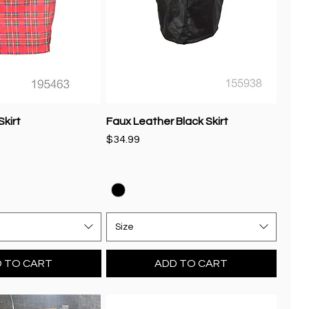
Skirt
Faux Leather Black Skirt
Price
$34.99
Size
 TO CART
ADD TO CART