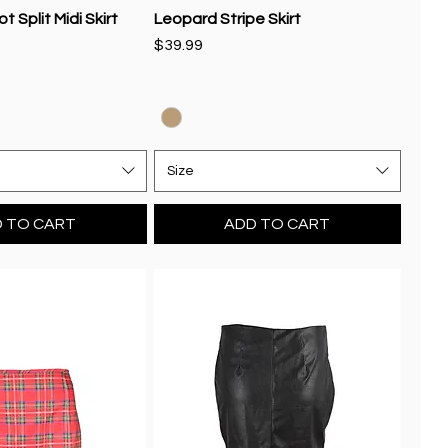
 Split Midi Skirt
Leopard Stripe Skirt
Price
$39.99
Size
 TO CART
ADD TO CART