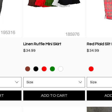
Linen Ruffle Mini Skirt
Red Plaid Slit 
Price
Price
$34.99
$34.99
Size
Size
RT
ADD TO CART
ADD