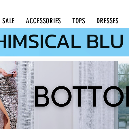
SALE
ACCESSORIES
TOPS
DRESSES
IMSICAL BLU