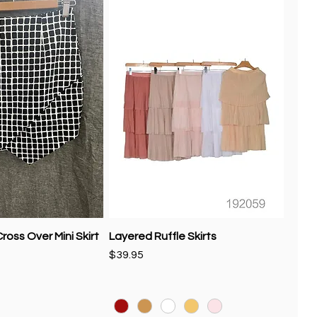
ross Over Mini Skirt
Layered Ruffle Skirts
Price
$39.95