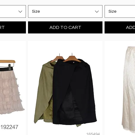
Size
Size
RT
ADD TO CART
ADD