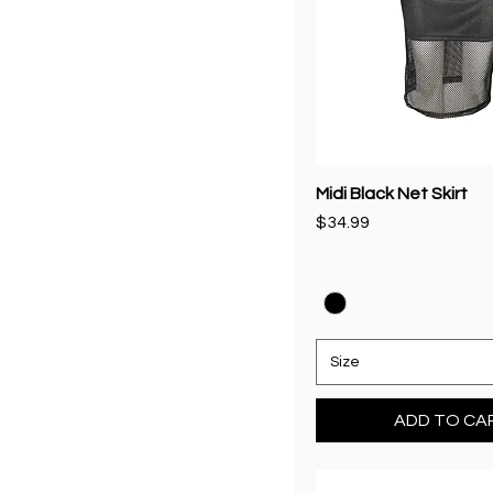
Medium
S
S/M
Small
Midi Black Net Skirt
Price
$34.99
Size
ADD TO CA