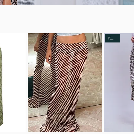
Kotahi