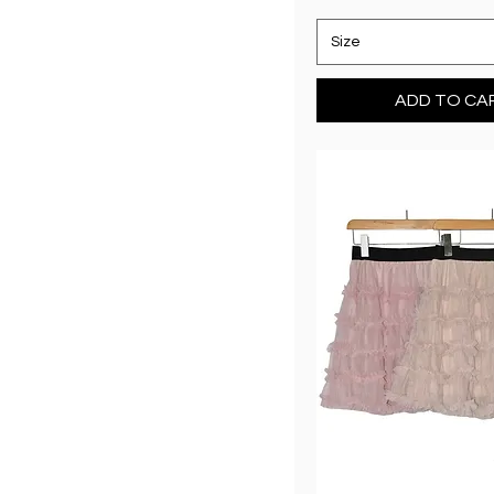
Size
ADD TO CA