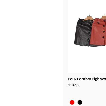
Faux Leather High Wai
Price
$34.99