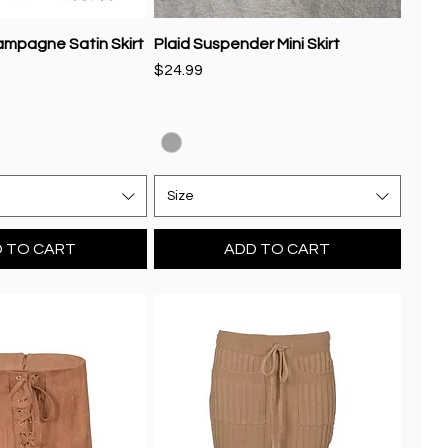
ampagne Satin Skirt
Plaid Suspender Mini Skirt
Price
$24.99
Size
 TO CART
ADD TO CART