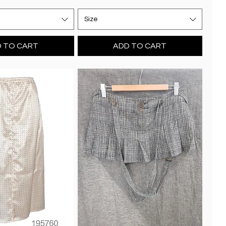
Size
 TO CART
ADD TO CART