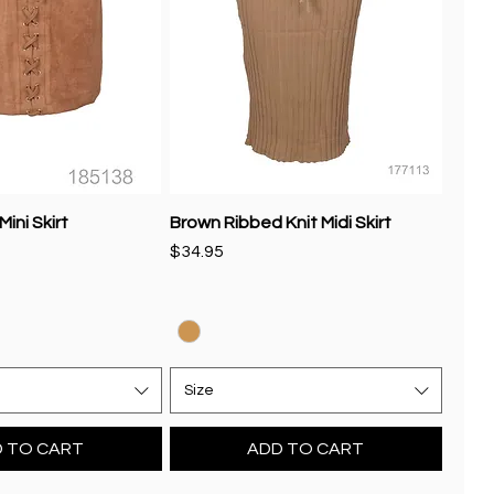
ini Skirt
Brown Ribbed Knit Midi Skirt
Price
$34.95
Size
 TO CART
ADD TO CART