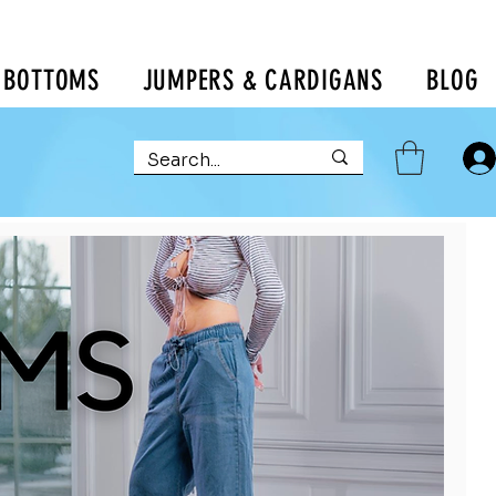
BOTTOMS
JUMPERS & CARDIGANS
BLOG