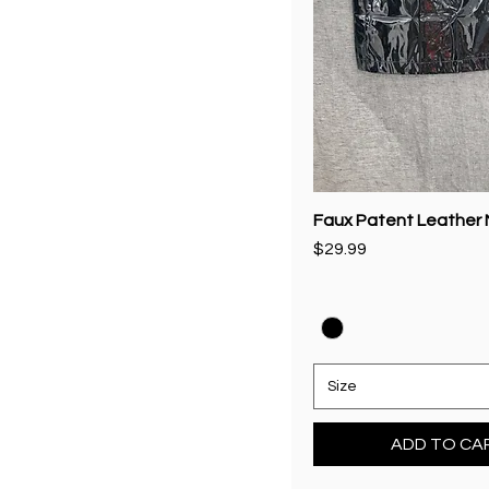
Faux Patent Leather M
Price
$29.99
Size
ADD TO CA