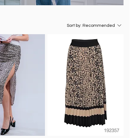
Sort by:
Recommended