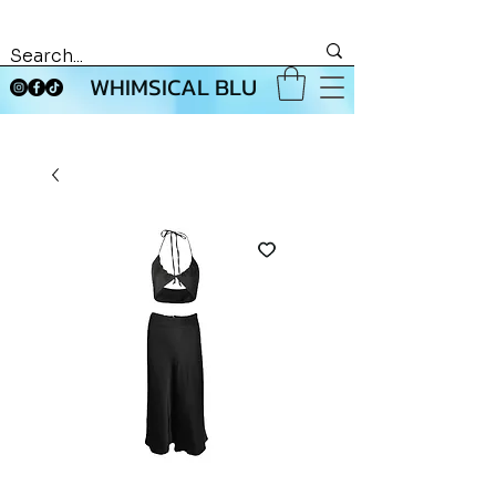
WHIMSICAL BLU