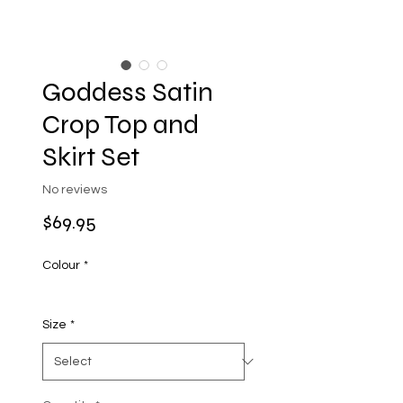
Goddess Satin
Crop Top and
Skirt Set
No reviews
Price
$69.95
Colour
*
Size
*