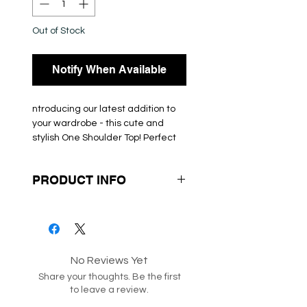
Out of Stock
Notify When Available
ntroducing our latest addition to
your wardrobe - this cute and
stylish One Shoulder Top! Perfect
for any occasion, this top is
designed to make you stand out
PRODUCT INFO
from the crowd. Available in
multiple colours, you can choose
Box 55
the one that best suits your style.
Made from high-quality materials,
this top is comfortable to wear all
day long. Get ready to turn heads
No Reviews Yet
with this must-have One Shoulder
Share your thoughts. Be the first
Top.
to leave a review.