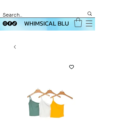
WHIMSICAL BLU