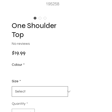
One Shoulder
Top
No reviews
Price
$19.99
Colour
*
Size
*
Quantity
*