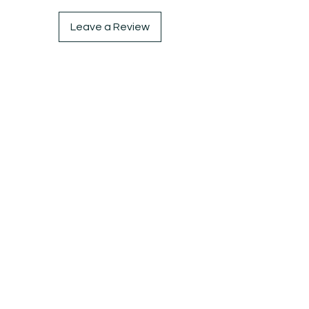
Leave a Review