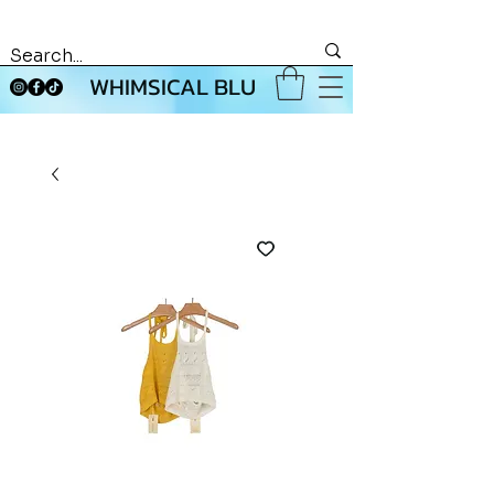
WHIMSICAL BLU