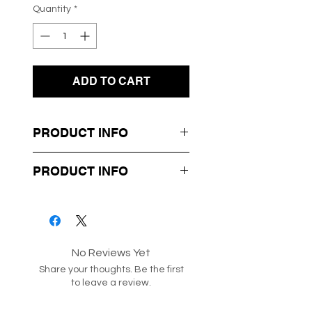
Quantity
*
ADD TO CART
PRODUCT INFO
- Soft Knit Fabrication
PRODUCT INFO
- Halter Neck Design
- Crochet Knit Style
Box 21-55
Style code: 187182
No Reviews Yet
Share your thoughts. Be the first
to leave a review.