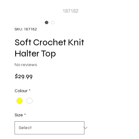
SKU: 187182
Soft Crochet Knit
Halter Top
No reviews
Price
$29.99
Colour
*
Size
*