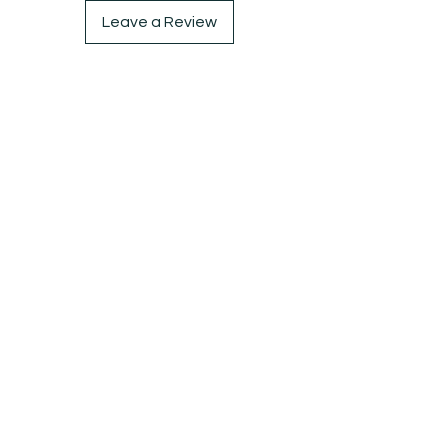
Leave a Review