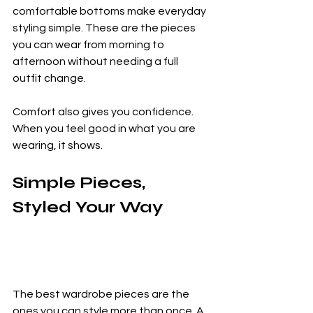
comfortable bottoms make everyday 
styling simple. These are the pieces 
you can wear from morning to 
afternoon without needing a full 
outfit change.
Comfort also gives you confidence. 
When you feel good in what you are 
wearing, it shows.
Simple Pieces, 
Styled Your Way
The best wardrobe pieces are the 
ones you can style more than once. A 