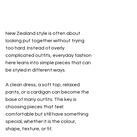
New Zealand style is often about 
looking put together without trying 
too hard. Instead of overly 
complicated outfits, everyday fashion 
here leans into simple pieces that can 
be styled in different ways.
A clean dress, a soft top, relaxed 
pants, or a cardigan can become the 
base of many outfits. The key is 
choosing pieces that feel 
comfortable but still have something 
special, whether it is the colour, 
shape, texture, or fit.