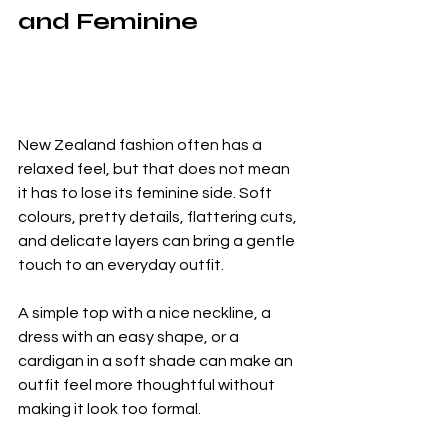
and Feminine
New Zealand fashion often has a 
relaxed feel, but that does not mean 
it has to lose its feminine side. Soft 
colours, pretty details, flattering cuts, 
and delicate layers can bring a gentle 
touch to an everyday outfit.
A simple top with a nice neckline, a 
dress with an easy shape, or a 
cardigan in a soft shade can make an 
outfit feel more thoughtful without 
making it look too formal.