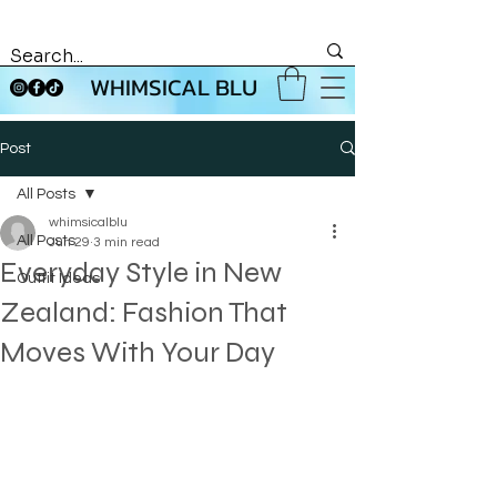
WHIMSICAL BLU
Post
All Posts
whimsicalblu
All Posts
Jun 29
3 min read
Everyday Style in New
Outfit Ideas
Zealand: Fashion That
Moves With Your Day