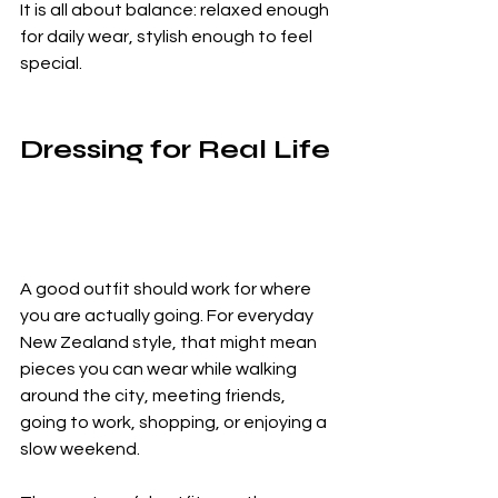
It is all about balance: relaxed enough 
for daily wear, stylish enough to feel 
special.
Dressing for Real Life
A good outfit should work for where 
you are actually going. For everyday 
New Zealand style, that might mean 
pieces you can wear while walking 
around the city, meeting friends, 
going to work, shopping, or enjoying a 
slow weekend.