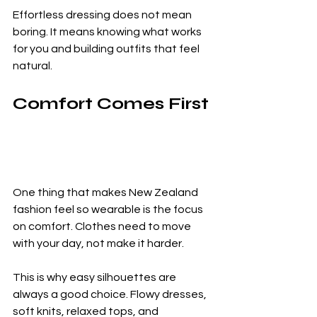
Effortless dressing does not mean 
boring. It means knowing what works 
for you and building outfits that feel 
natural.
Comfort Comes First
One thing that makes New Zealand 
fashion feel so wearable is the focus 
on comfort. Clothes need to move 
with your day, not make it harder.
This is why easy silhouettes are 
always a good choice. Flowy dresses, 
soft knits, relaxed tops, and 