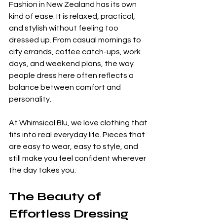
Fashion in New Zealand has its own 
kind of ease. It is relaxed, practical, 
and stylish without feeling too 
dressed up. From casual mornings to 
city errands, coffee catch-ups, work 
days, and weekend plans, the way 
people dress here often reflects a 
balance between comfort and 
personality.
At Whimsical Blu, we love clothing that 
fits into real everyday life. Pieces that 
are easy to wear, easy to style, and 
still make you feel confident wherever 
the day takes you.
The Beauty of 
Effortless Dressing