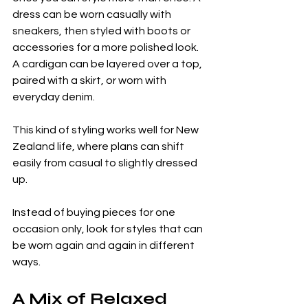
dress can be worn casually with 
sneakers, then styled with boots or 
accessories for a more polished look. 
A cardigan can be layered over a top, 
paired with a skirt, or worn with 
everyday denim.
This kind of styling works well for New 
Zealand life, where plans can shift 
easily from casual to slightly dressed 
up.
Instead of buying pieces for one 
occasion only, look for styles that can 
be worn again and again in different 
ways.
A Mix of Relaxed 