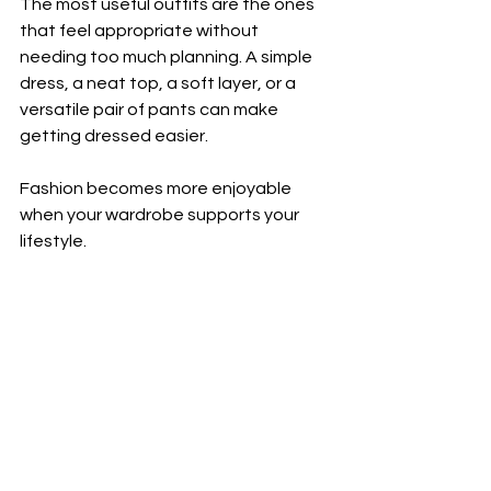
The most useful outfits are the ones 
that feel appropriate without 
needing too much planning. A simple 
dress, a neat top, a soft layer, or a 
versatile pair of pants can make 
getting dressed easier.
Fashion becomes more enjoyable 
when your wardrobe supports your 
lifestyle.
Easy Outfit Ideas
Casual Everyday Look
Soft top + relaxed pants + simple 
accessories
Coffee Catch-Up Outfit
Easy dress + cardigan + comfortable 
shoes