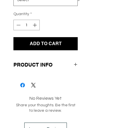
Quantity
*
ADD TO CART
PRODUCT INFO
- Quality Knit Fabrication
- Green and White Stripe
Design
No Reviews Yet
- Round Neck Line
Share your thoughts. Be the first
to leave a review.
SKU: 187318
Box 291