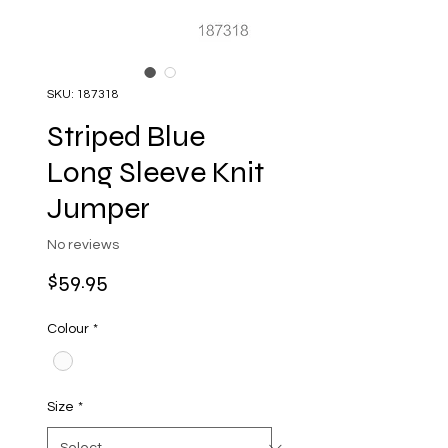
SKU: 187318
Striped Blue
Long Sleeve Knit
Jumper
No reviews
Price
$59.95
Colour
*
Size
*