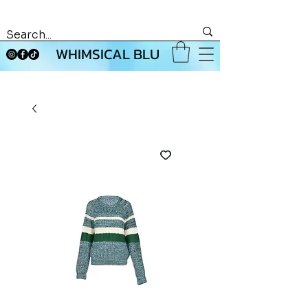
WHIMSICAL BLU