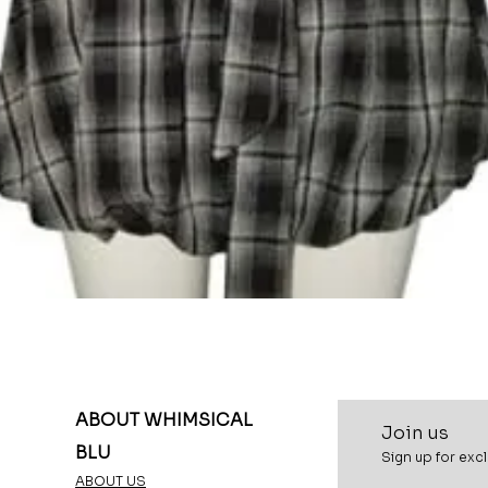
Quick View
ABOUT WHIMSICAL
Join u
s
BLU
Sign up for excl
ABOUT US