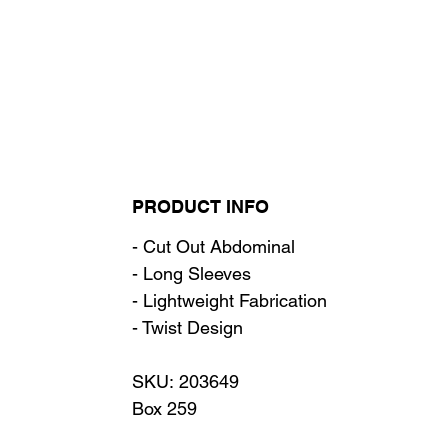
PRODUCT INFO
- Cut Out Abdominal
- Long Sleeves
- Lightweight Fabrication
- Twist Design
SKU: 203649
Box 259