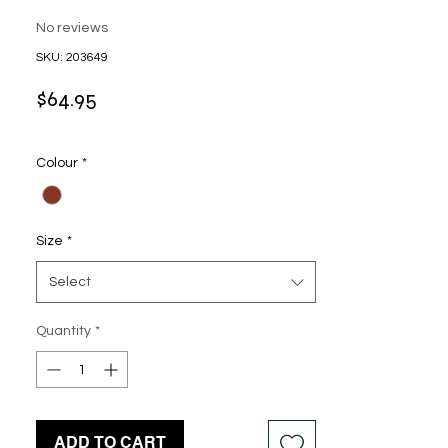
No reviews
SKU: 203649
Price
$64.95
Colour
*
Size
*
Select
Quantity
*
ADD TO CART