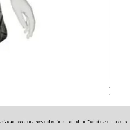
Sage Mead
Price
$69.99
usive ac
cess to our new collections and get notified of our campaigns