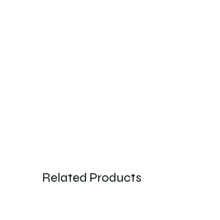
Related Products