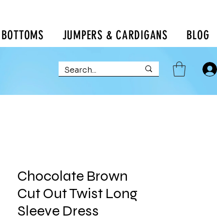
BOTTOMS
JUMPERS & CARDIGANS
BLOG
Chocolate Brown
Cut Out Twist Long
Sleeve Dress