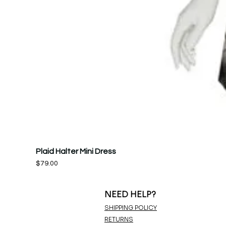
Plaid Halter Mini Dress
Price
$79.00
NEED HELP?
SHIPPING POLICY
RETURNS