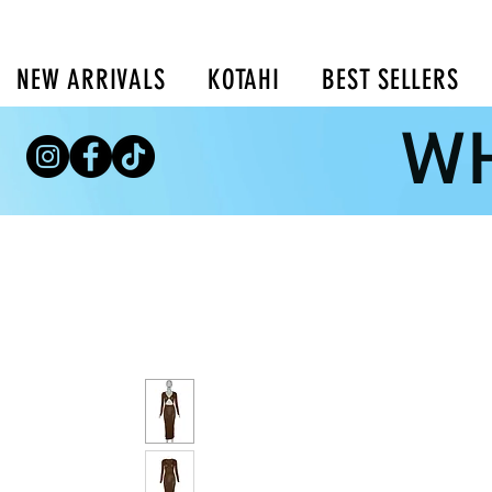
NEW ARRIVALS
KOTAHI
BEST SELLERS
WH