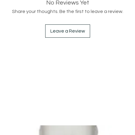
No Reviews Yet
Share your thoughts. Be the first to leave a review.
Leave a Review