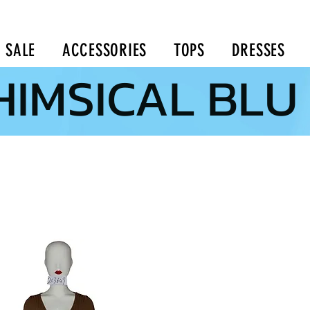
SALE
ACCESSORIES
TOPS
DRESSES
IMSICAL BLU