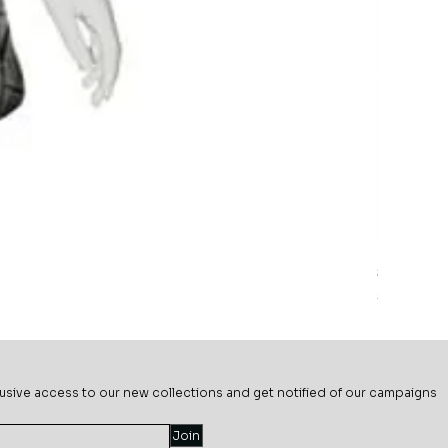
Sage Mead
Price
$69.99
usive ac
cess to our new collections and get notified of our campaigns
Join