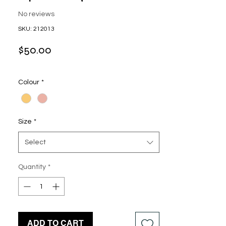
No reviews
SKU: 212013
Price
$50.00
Colour
*
Size
*
Select
Quantity
*
ADD TO CART