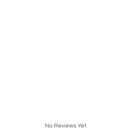
No Reviews Yet