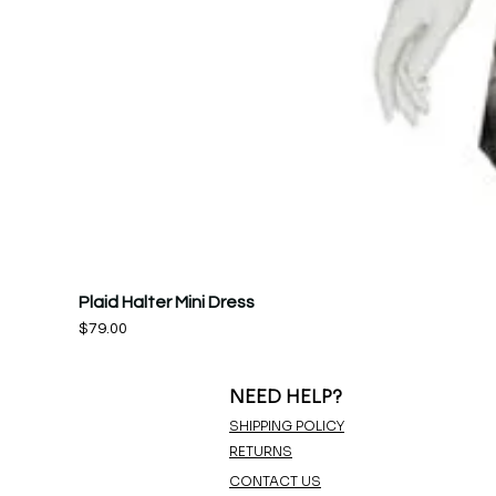
Plaid Halter Mini Dress
Price
$79.00
NEED HELP?
SHIPPING POLICY
RETURNS
CONTACT US