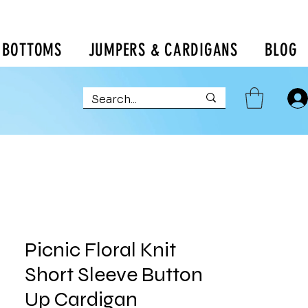
BOTTOMS
JUMPERS & CARDIGANS
BLOG
Picnic Floral Knit
Short Sleeve Button
Up Cardigan