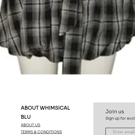
Quick View
ABOUT WHIMSICAL
Join u
s
BLU
Sign up for excl
ABOUT US
TERMS & CONDITIONS