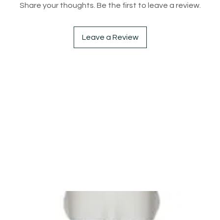
Share your thoughts. Be the first to leave a review.
Leave a Review