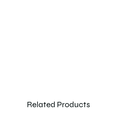
Related Products