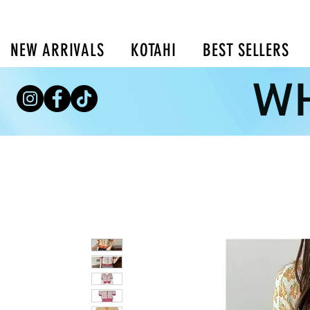
NEW ARRIVALS
KOTAHI
BEST SELLERS
WH