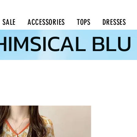
SALE
ACCESSORIES
TOPS
DRESSES
IMSICAL BLU