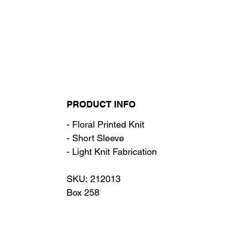
PRODUCT INFO
- Floral Printed Knit
- Short Sleeve
- Light Knit Fabrication
SKU: 212013
Box 258