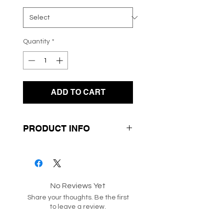
Quantity
*
ADD TO CART
PRODUCT INFO
- Irregular Check Print
- Long Sleeves
- Round Neck Line
No Reviews Yet
Share your thoughts. Be the first
SKU: 217202
to leave a review.
Box 313