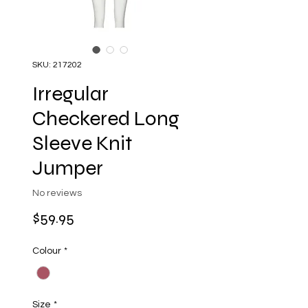
SKU: 217202
Irregular
Checkered Long
Sleeve Knit
Jumper
No reviews
Price
$59.95
Colour
*
Size
*