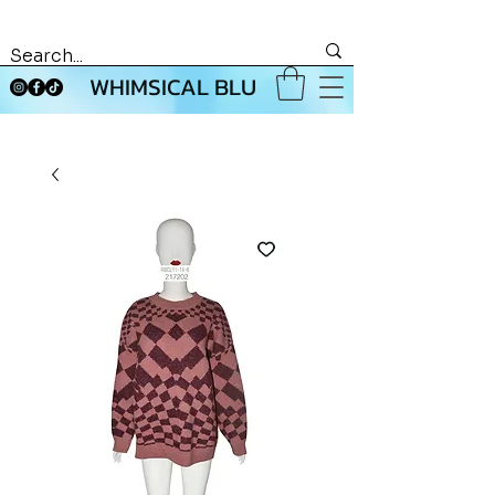
WHIMSICAL BLU