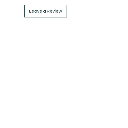
Leave a Review