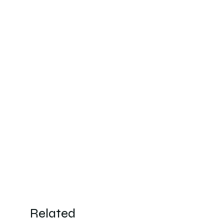
Wash
Related