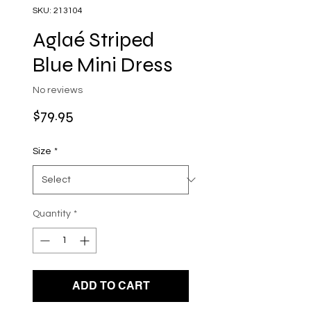
SKU: 213104
Aglaé Striped
Blue Mini Dress
No reviews
Price
$79.95
Size
*
Quantity
*
ADD TO CART