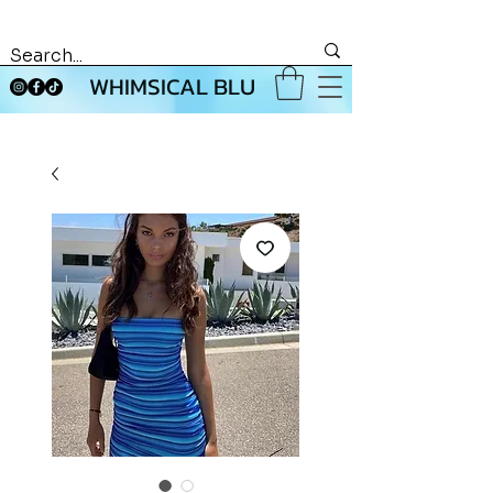
WHIMSICAL BLU