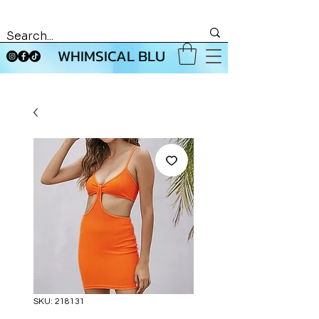
WHIMSICAL BLU
SKU: 218131