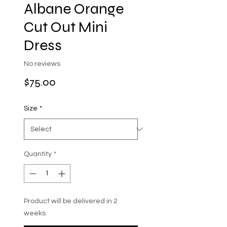
Albane Orange
Cut Out Mini
Dress
No reviews
Price
$75.00
Size
*
Quantity
*
Product will be delivered in 2
weeks