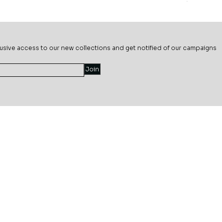
$69.99
usive ac
cess to our new collections and get notified of our campaigns
Join