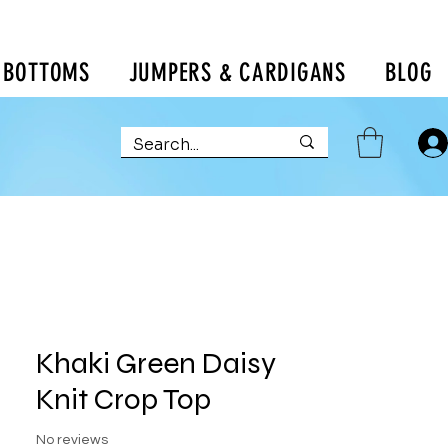
BOTTOMS
JUMPERS & CARDIGANS
BLOG
Khaki Green Daisy
Knit Crop Top
No reviews