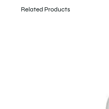
Related Products