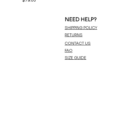
$79.00
NEED HELP?
SHIPPING POLICY
RETURNS
CONTACT US
FAQ
SIZE GUIDE