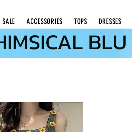
SALE
ACCESSORIES
TOPS
DRESSES
IMSICAL BLU