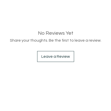
No Reviews Yet
Share your thoughts. Be the first to leave a review.
Leave a Review