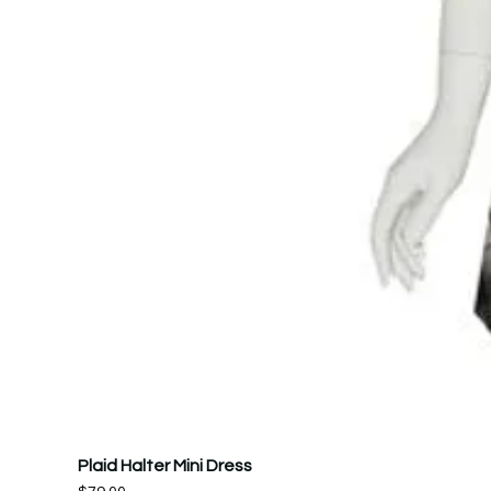
Plaid Halter Mini Dress
Price