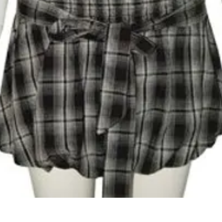
Quick View