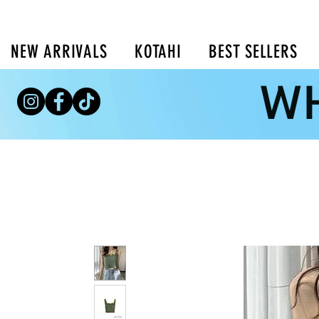
NEW ARRIVALS
KOTAHI
BEST SELLERS
WH