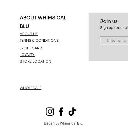
ABOUT WHIMSICAL
Join u
s
BLU
Sign up for excl
ABOUT US
TERMS & CONDITIONS
E-GIFT CARD
LOYALTY
STORE LOCATION
WHOLESALE
©2024 by Whimsical Blu.