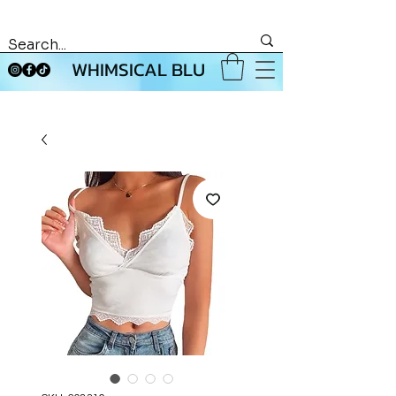
WHIMSICAL BLU