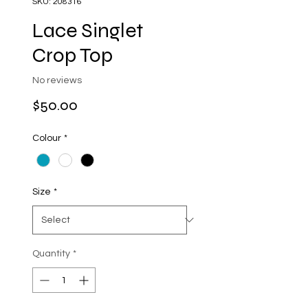
SKU: 208316
Lace Singlet
Crop Top
No reviews
Price
$50.00
Colour
*
Size
*
Quantity
*