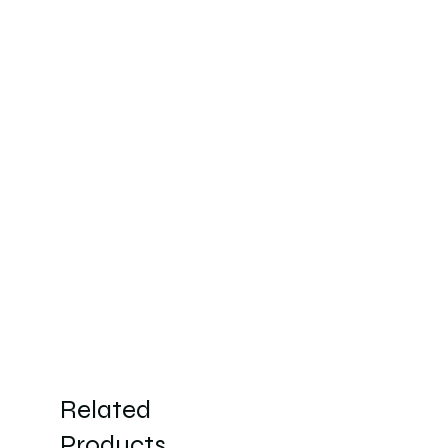
Related
Products