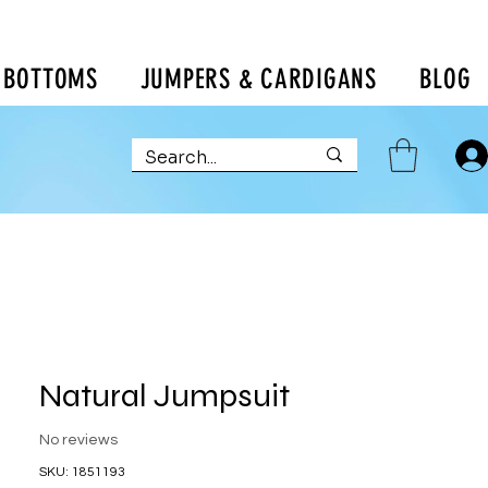
BOTTOMS
JUMPERS & CARDIGANS
BLOG
Natural Jumpsuit
No reviews
SKU: 1851193