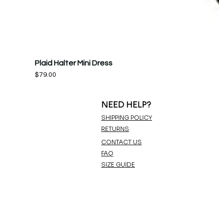
Plaid Halter Mini Dress
Price
$79.00
NEED HELP?
SHIPPING POLICY
RETURNS
CONTACT US
FAQ
SIZE GUIDE