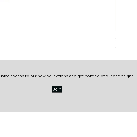
Sage Mead
Price
$69.99
usive ac
cess to our new collections and get notified of our campaigns
Join