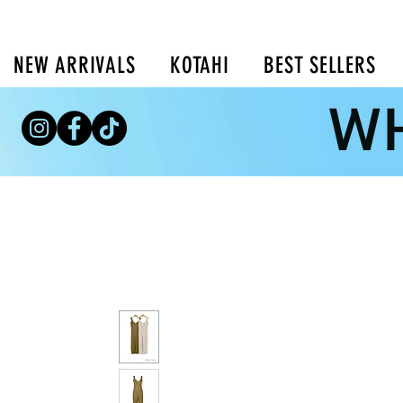
NEW ARRIVALS
KOTAHI
BEST SELLERS
WH