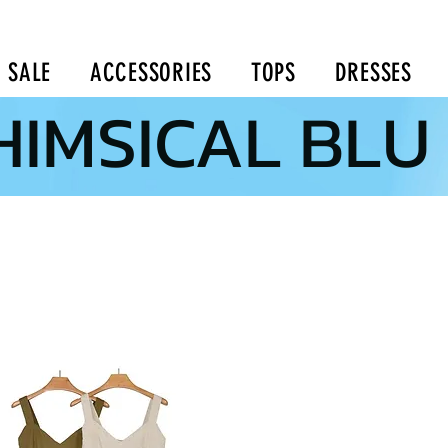
SALE
ACCESSORIES
TOPS
DRESSES
IMSICAL BLU