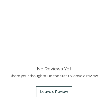
No Reviews Yet
Share your thoughts. Be the first to leave a review.
Leave a Review