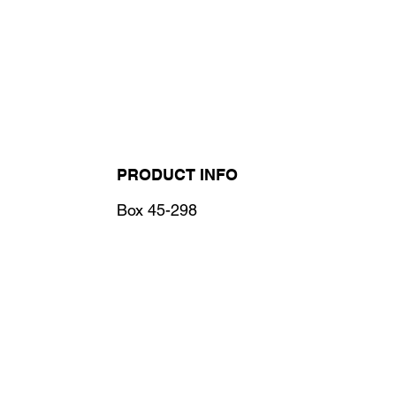
PRODUCT INFO
Box 45-298