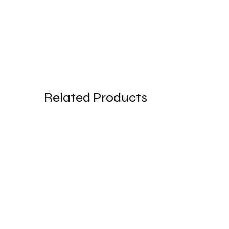
Related Products