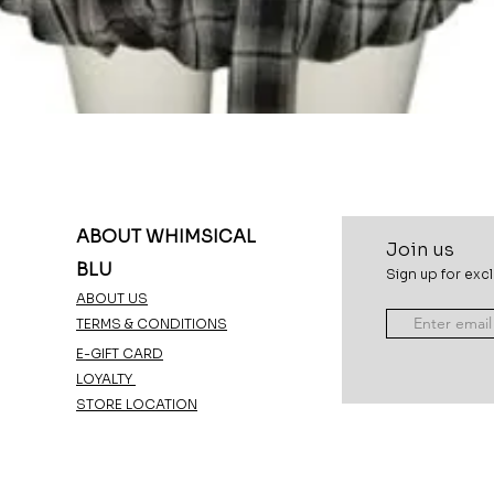
Quick View
ABOUT WHIMSICAL
Join u
s
BLU
Sign up for excl
ABOUT US
TERMS & CONDITIONS
E-GIFT CARD
LOYALTY
STORE LOCATION