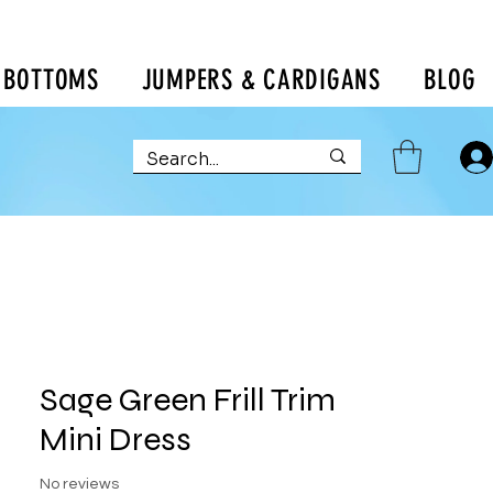
BOTTOMS
JUMPERS & CARDIGANS
BLOG
Sage Green Frill Trim
Mini Dress
No reviews