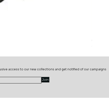
Sage Mead
Price
$69.99
usive ac
cess to our new collections and get notified of our campaigns
Join