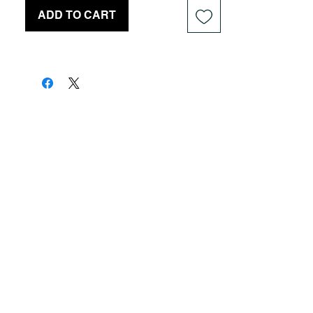
ADD TO CART