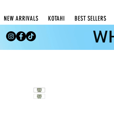
NEW ARRIVALS
KOTAHI
BEST SELLERS
WH