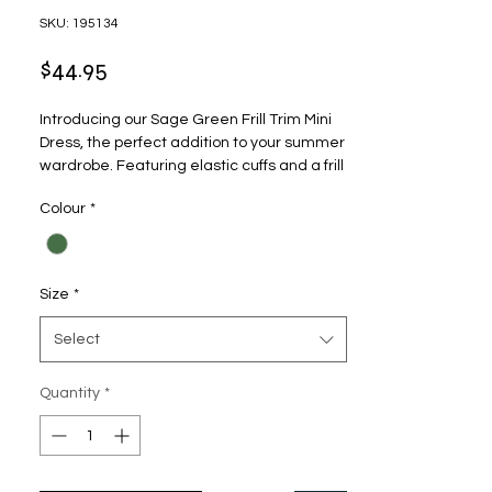
SKU: 195134
Price
$44.95
Introducing our Sage Green Frill Trim Mini 
Dress, the perfect addition to your summer 
wardrobe. Featuring elastic cuffs and a frill 
trim, this dress is both comfortable and 
Colour
*
stylish. The speckled print design adds a 
playful touch, while the tie at the bust adds 
a feminine flair. The dress also includes a 
zip up closure at the back for easy wear. 
Size
*
Wear it to a picnic, a day out with friends, or 
a romantic date night.
Select
Quantity
*