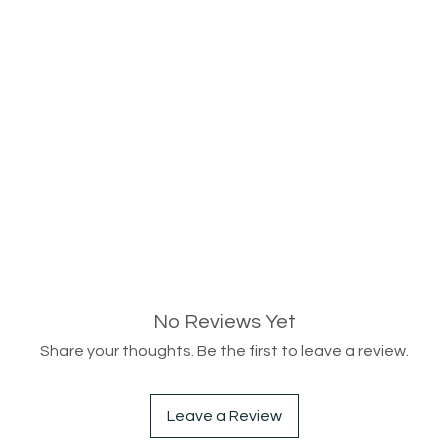
No Reviews Yet
Share your thoughts. Be the first to leave a review.
Leave a Review