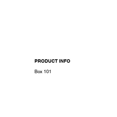
PRODUCT INFO
Box 101