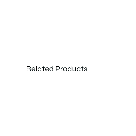
Related Products