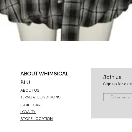
Quick View
ABOUT WHIMSICAL
Join u
s
BLU
Sign up for excl
ABOUT US
TERMS & CONDITIONS
E-GIFT CARD
LOYALTY
STORE LOCATION