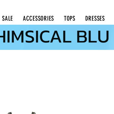
SALE
ACCESSORIES
TOPS
DRESSES
IMSICAL BLU