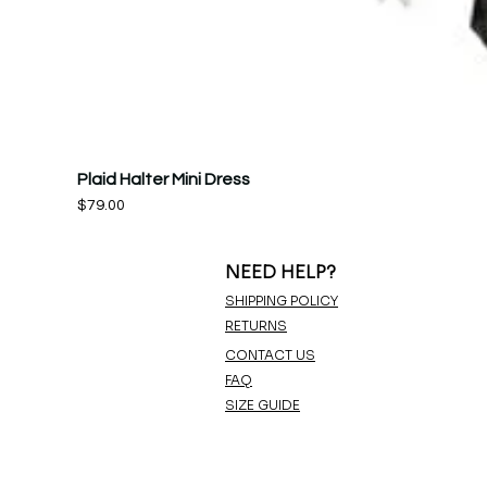
Plaid Halter Mini Dress
Price
$79.00
NEED HELP?
SHIPPING POLICY
RETURNS
CONTACT US
FAQ
SIZE GUIDE