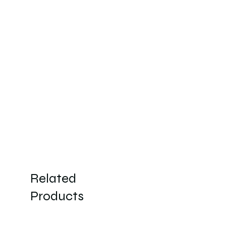
Related
Products