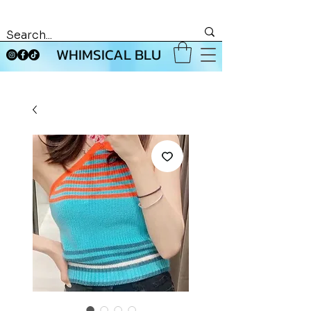
WHIMSICAL BLU