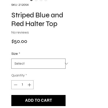
SKU: 212054
Striped Blue and
Red Halter Top
No reviews
Price
$50.00
Size
*
Quantity
*
ADD TO CART