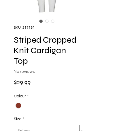
SKU: 217161
Striped Cropped
Knit Cardigan
Top
No reviews
Price
$29.99
Colour
*
Size
*