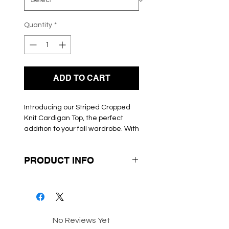
Quantity
*
ADD TO CART
Introducing our Striped Cropped 
Knit Cardigan Top, the perfect 
addition to your fall wardrobe. With 
its horizontal stripe design in a 
stunning combination of blue and 
PRODUCT INFO
brown, this top is both stylish and 
versatile. The long sleeves and 
Box 42-59
fitted silhouette provide a 
flattering and comfortable fit, 
while the round neckline adds a 
modern touch. Whether you pair it 
No Reviews Yet
with high-waisted jeans for a 