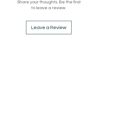
Share your thoughts. Be the first
casual look or a skirt for a more 
to leave a review.
sophisticated ensemble, this 
cardigan top is sure to elevate 
any outfit. Made from high-quality 
Leave a Review
knit fabric, it's the perfect piece to 
keep you warm and chic during 
the cooler months.