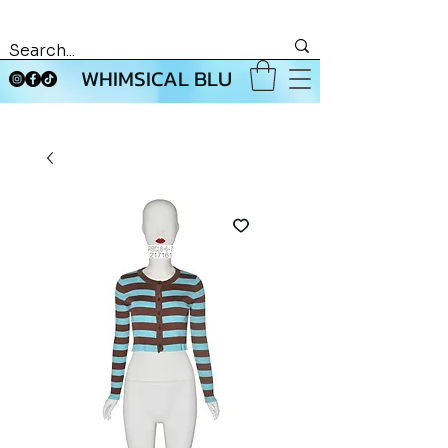
WHIMSICAL BLU