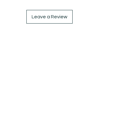
waisted jeans or skirts. Don't miss 
out on this must-have piece
Leave a Review