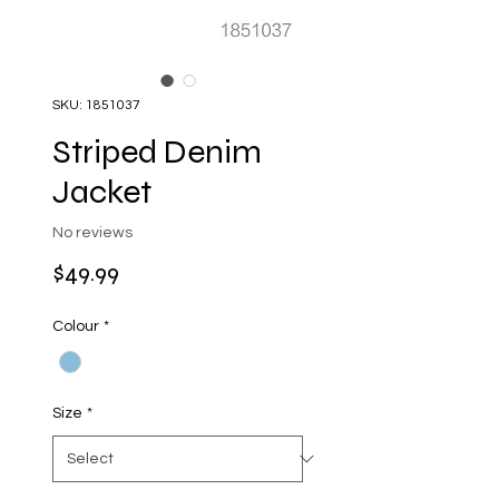
SKU: 1851037
Striped Denim
Jacket
No reviews
Price
$49.99
Colour
*
Size
*