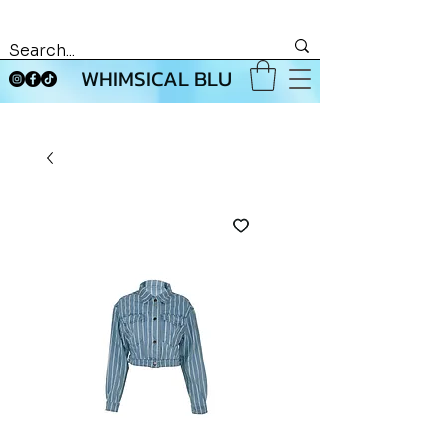
WHIMSICAL BLU