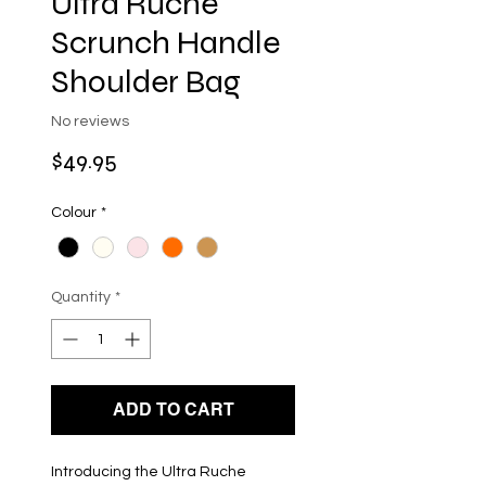
Ultra Ruche
Scrunch Handle
Shoulder Bag
No reviews
Price
$49.95
Colour
*
Quantity
*
ADD TO CART
Introducing the Ultra Ruche