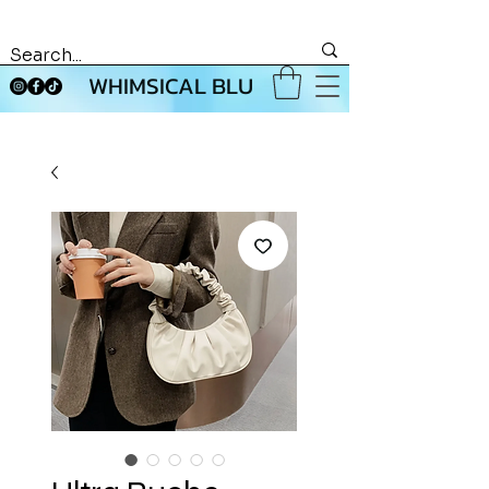
WHIMSICAL BLU