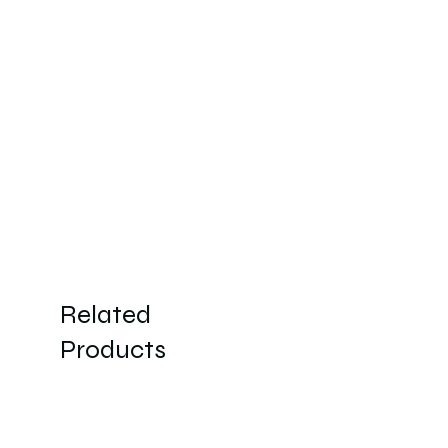
Related
Products
New Arrivals