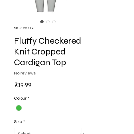
SKU: 207173
Fluffy Checkered
Knit Cropped
Cardigan Top
No reviews
Price
$39.99
Colour
*
Size
*