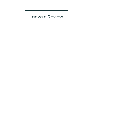
Leave a Review