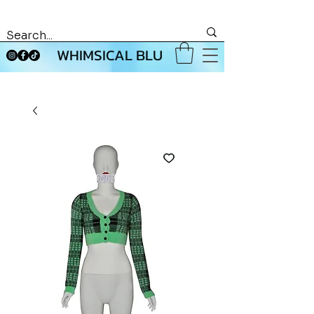
WHIMSICAL BLU