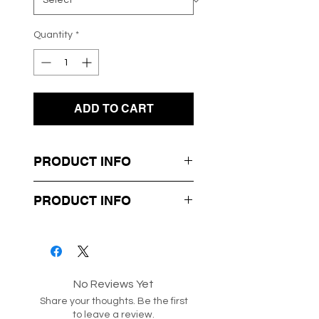
Quantity
*
ADD TO CART
PRODUCT INFO
- Fluffy Soft Knit Material
PRODUCT INFO
- Black Buttons
- Cropped Style
Box 22-81-41
Style code: 207173
No Reviews Yet
Share your thoughts. Be the first
to leave a review.