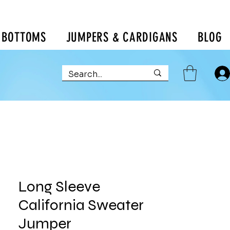
BOTTOMS
JUMPERS & CARDIGANS
BLOG
Long Sleeve
California Sweater
Jumper