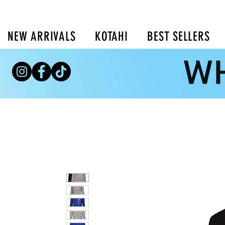
NEW ARRIVALS
KOTAHI
BEST SELLERS
WH