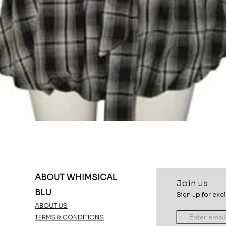
Quick View
ABOUT WHIMSICAL
Join u
s
BLU
Sign up for excl
ABOUT US
TERMS & CONDITIONS