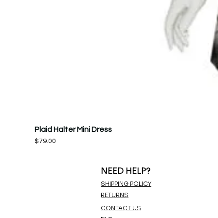
Plaid Halter Mini Dress
Price
$79.00
NEED HELP?
SHIPPING POLICY
RETURNS
CONTACT US