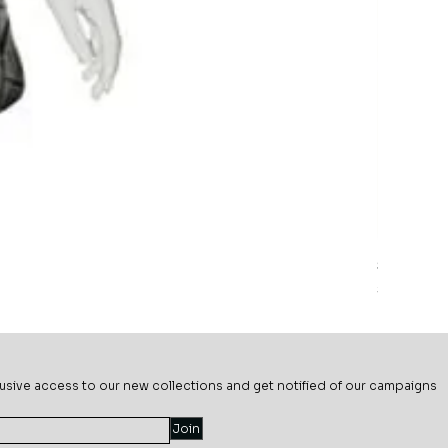
Sage Mead
Price
$69.99
usive ac
cess to our new collections and get notified of our campaigns
Join