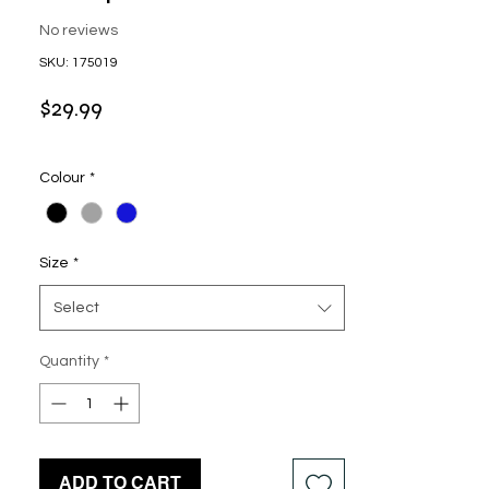
No reviews
SKU: 175019
Price
$29.99
Colour
*
Size
*
Select
Quantity
*
ADD TO CART