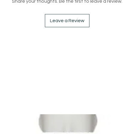
Share your thoughts. Be the first to leave a review.
Leave a Review