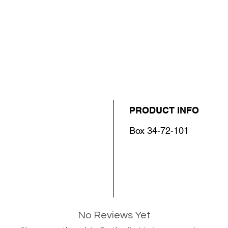
PRODUCT INFO
Box 34-72-101
No Reviews Yet