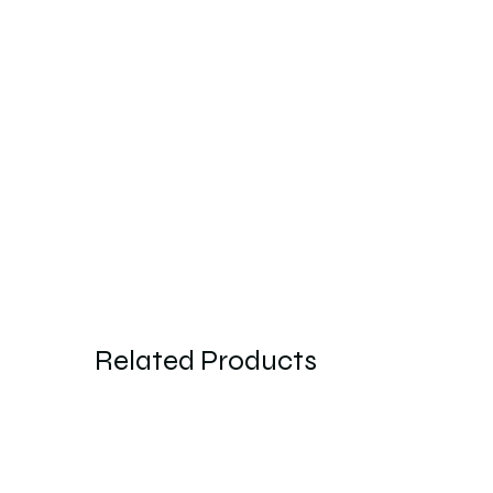
Related Products