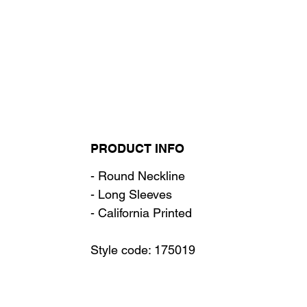
PRODUCT INFO
- Round Neckline
- Long Sleeves
- California Printed
Style code: 175019