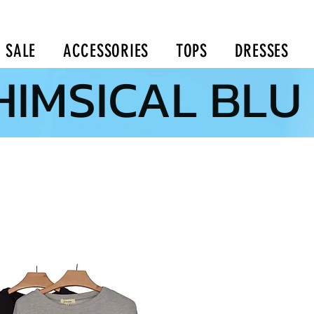
SALE
ACCESSORIES
TOPS
DRESSES
IMSICAL BLU