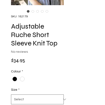
SKU: 182179
Adjustable
Ruche Short
Sleeve Knit Top
No reviews
Price
$34.95
Colour
*
Size
*