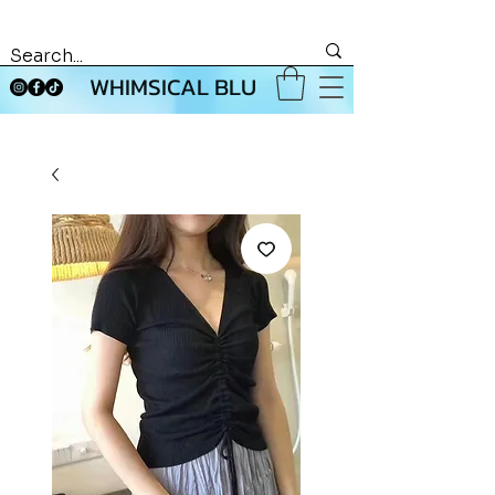
WHIMSICAL BLU