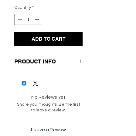
Quantity
*
ADD TO CART
PRODUCT INFO
- Knit Fabrication
- Adjustable Straps at the
Centre for Ruching
No Reviews Yet
- Short Sleeves
Share your thoughts. Be the first
to leave a review.
SKU: 182179
Box 94
Leave a Review