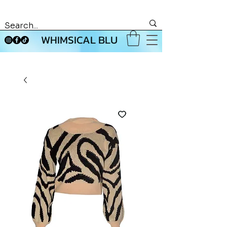
WHIMSICAL BLU