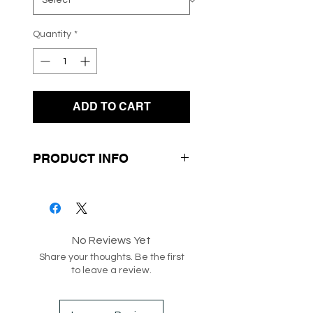
Quantity
*
ADD TO CART
PRODUCT INFO
- Black Zebra Swirl Design
- Long Sleeves
- Knit Fabrication
No Reviews Yet
- Round Neckline
Share your thoughts. Be the first
to leave a review.