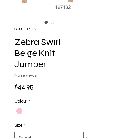
SKU: 197132
Zebra Swirl
Beige Knit
Jumper
No reviews
Price
$44.95
Colour
*
Size
*