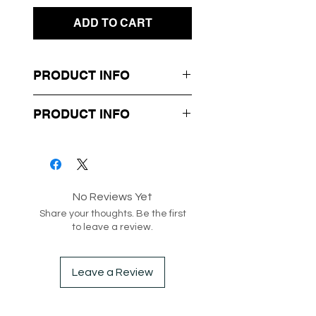
ADD TO CART
PRODUCT INFO
- Tropical Design Print
PRODUCT INFO
- Soft Flowy Material
- Stapless
Box 12-86
Style code: 182259
No Reviews Yet
Share your thoughts. Be the first
to leave a review.
Leave a Review