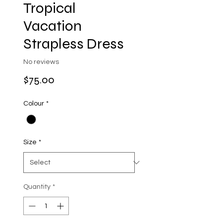
Tropical
Vacation
Strapless Dress
No reviews
Price
$75.00
Colour
*
Size
*
Quantity
*