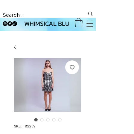
WHIMSICAL BLU
SKU: 182259