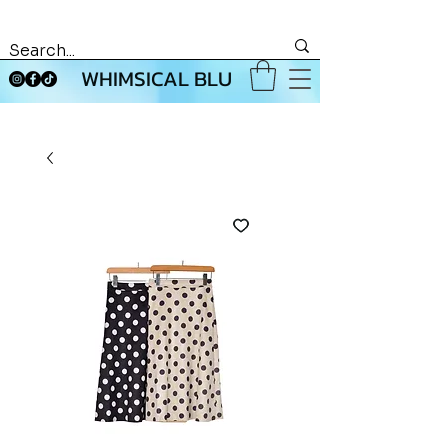
WHIMSICAL BLU