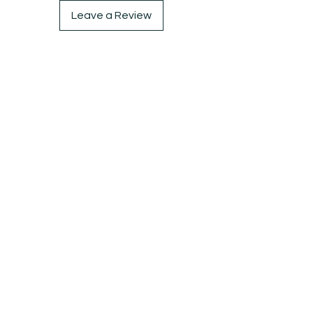
Leave a Review