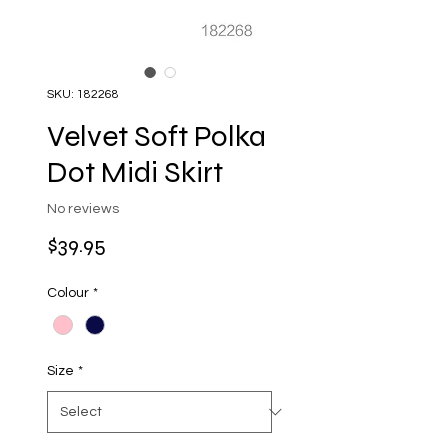
SKU: 182268
Velvet Soft Polka
Dot Midi Skirt
No reviews
Price
$39.95
Colour
*
Size
*