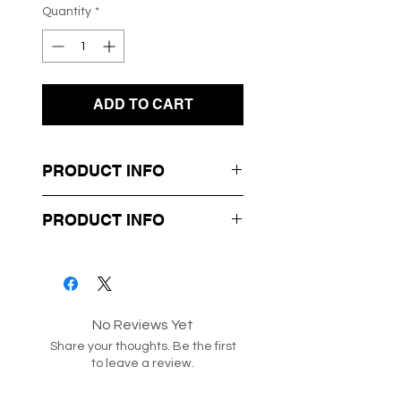
Quantity
*
ADD TO CART
PRODUCT INFO
- Polka Dot Design
PRODUCT INFO
- Elastic Waist
- Zip to Secure
Box 12-86
Style code: 182268
No Reviews Yet
Share your thoughts. Be the first
to leave a review.