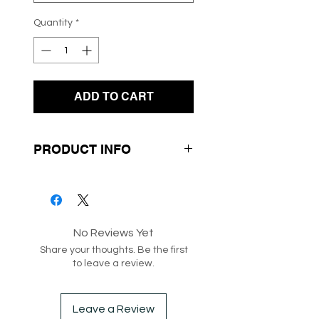
Quantity
*
ADD TO CART
PRODUCT INFO
- Mini Length
- Floral Design Print
- Slit / Split at the corner
No Reviews Yet
Share your thoughts. Be the first
SKU: 218261
to leave a review.
Box 174
Leave a Review