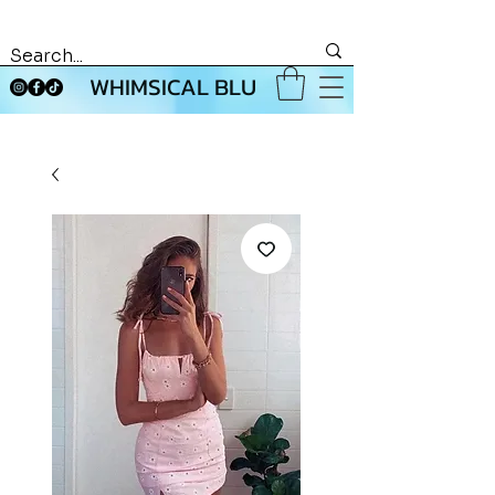
WHIMSICAL BLU