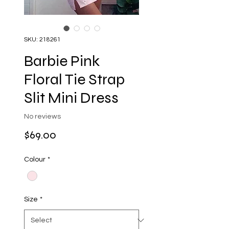
SKU: 218261
Barbie Pink
Floral Tie Strap
Slit Mini Dress
No reviews
Price
$69.00
Colour
*
Size
*