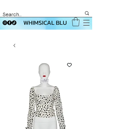
WHIMSICAL BLU