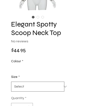
Elegant Spotty
Scoop Neck Top
No reviews
Price
$44.95
Colour
*
Size
*
Quantity
*