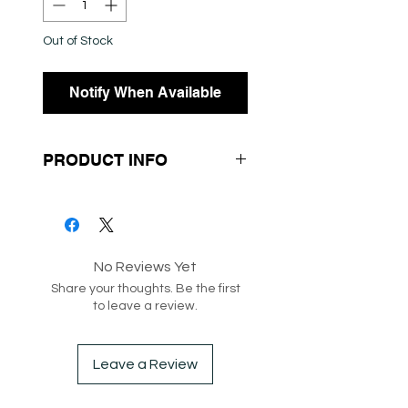
Out of Stock
Notify When Available
PRODUCT INFO
- Spotty Print
- Long Sleeves
- Scoop Neck
No Reviews Yet
Share your thoughts. Be the first
SKU：208087
to leave a review.
Box 182
Leave a Review