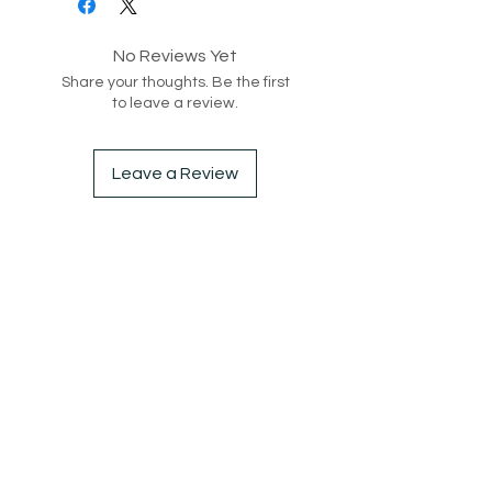
- Round Neck-Line
No Reviews Yet
Style code: 217139
Share your thoughts. Be the first
to leave a review.
Leave a Review