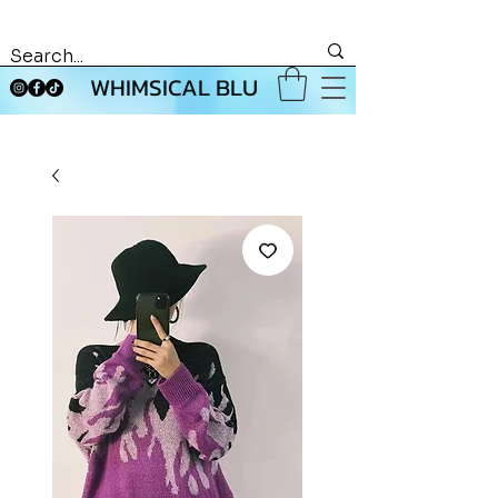
WHIMSICAL BLU