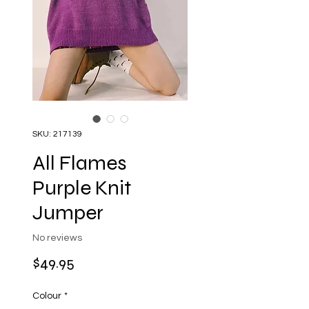
SKU: 217139
All Flames
Purple Knit
Jumper
No reviews
Price
$49.95
Colour
*