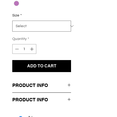
Size
*
Quantity
*
ADD TO CART
PRODUCT INFO
- Knit Jumper
PRODUCT INFO
- Purple Flame Design
- Long Sleeves
Box 46