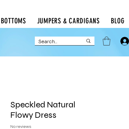
BOTTOMS
JUMPERS & CARDIGANS
BLOG
Speckled Natural
Flowy Dress
No reviews