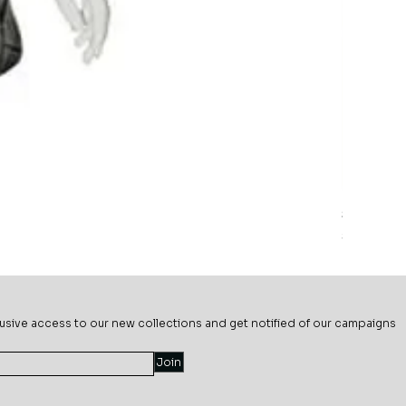
Sage Mead
Price
$69.99
usive ac
cess to our new collections and get notified of our campaigns
Join