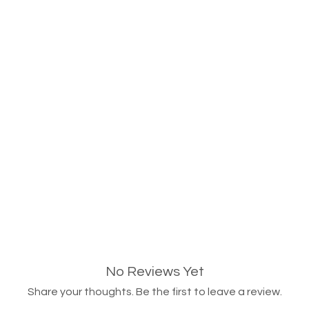
No Reviews Yet
Share your thoughts. Be the first to leave a review.