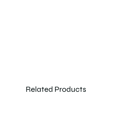
Related Products