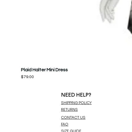
Plaid Halter Mini Dress
Price
$79.00
NEED HELP?
SHIPPING POLICY
RETURNS
CONTACT US
FAQ
SIZE GUIDE