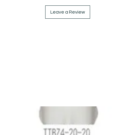
Leave a Review