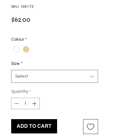
SKU: 195173
Price
$62.00
Colour
*
Size
*
Select
Quantity
*
ADD TO CART