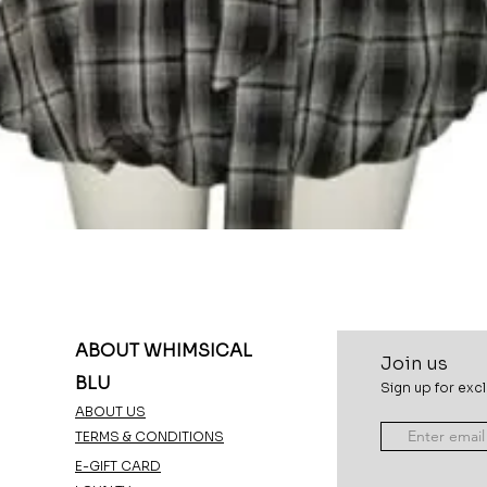
Quick View
ABOUT WHIMSICAL
Join u
s
BLU
Sign up for excl
ABOUT US
TERMS & CONDITIONS
E-GIFT CARD