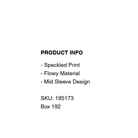
PRODUCT INFO
- Speckled Print
- Flowy Material
- Mid Sleeve Design
SKU: 195173
Box 192