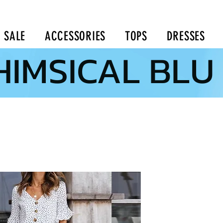
SALE
ACCESSORIES
TOPS
DRESSES
IMSICAL BLU