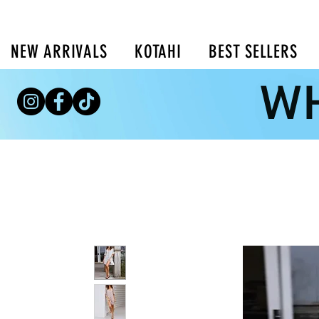
NEW ARRIVALS
KOTAHI
BEST SELLERS
WH