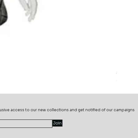
Sage Mead
Price
$69.99
usive ac
cess to our new collections and get notified of our campaigns
Join