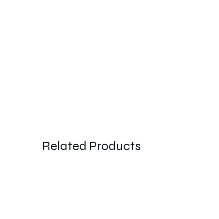
Related Products