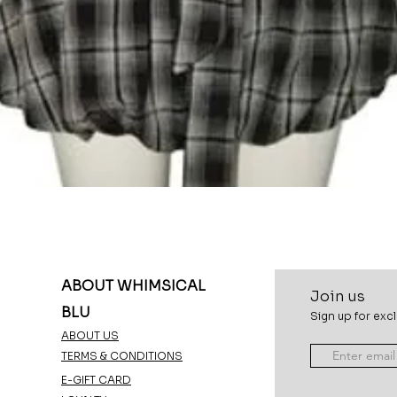
Quick View
ABOUT WHIMSICAL
Join u
s
BLU
Sign up for excl
ABOUT US
TERMS & CONDITIONS
E-GIFT CARD