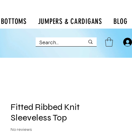
BOTTOMS
JUMPERS & CARDIGANS
BLOG
Fitted Ribbed Knit
Sleeveless Top
No reviews