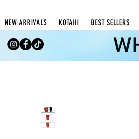
NEW ARRIVALS
KOTAHI
BEST SELLERS
WH