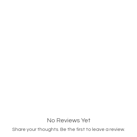
No Reviews Yet
Share your thoughts. Be the first to leave a review.