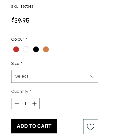
SKU: 197043
Price
$39.95
Colour
*
Size
*
Select
Quantity
*
ADD TO CART