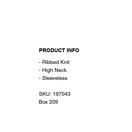
PRODUCT INFO
- Ribbed Knit
- High Neck
- Sleeveless
SKU: 197043
Box 209