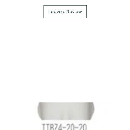
Leave a Review