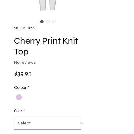
SKU: 217099
Cherry Print Knit
Top
No reviews
Price
$39.95
Colour
*
Size
*