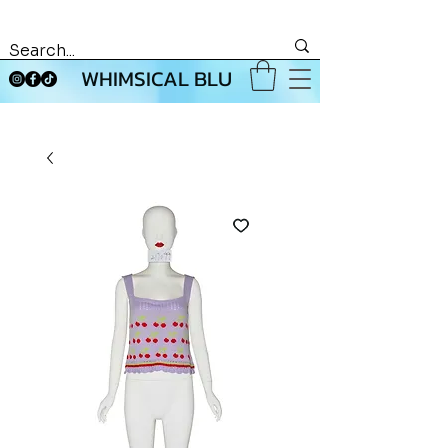
WHIMSICAL BLU