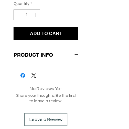
Quantity
*
ADD TO CART
PRODUCT INFO
- Cherry Print
- Soft Lightweight Knit
Fabrication
No Reviews Yet
- Tank Style
Share your thoughts. Be the first
to leave a review.
SKU: 217099
Box 236
Leave a Review