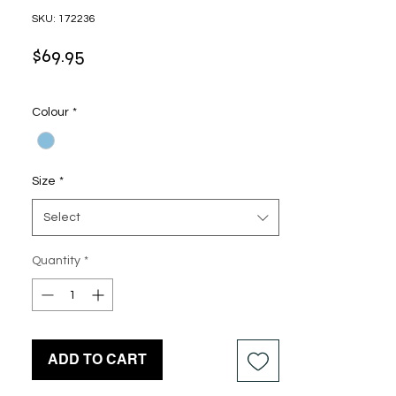
SKU: 172236
Price
$69.95
Colour
*
Size
*
Select
Quantity
*
ADD TO CART