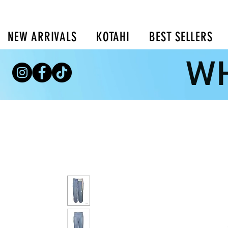
NEW ARRIVALS
KOTAHI
BEST SELLERS
WH