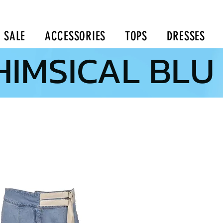
SALE
ACCESSORIES
TOPS
DRESSES
IMSICAL BLU