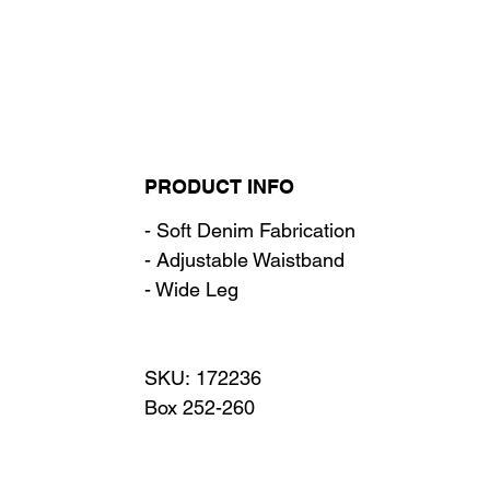
PRODUCT INFO
- Soft Denim Fabrication
- Adjustable Waistband
- Wide Leg
SKU: 172236
Box 252-260