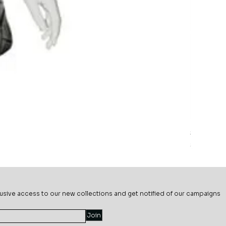
Sage Mead
Price
$69.99
usive ac
cess to our new collections and get notified of our campaigns
Join