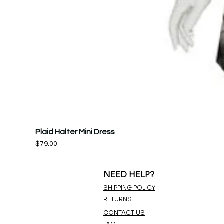
Plaid Halter Mini Dress
Price
$79.00
NEED HELP?
SHIPPING POLICY
RETURNS
CONTACT US