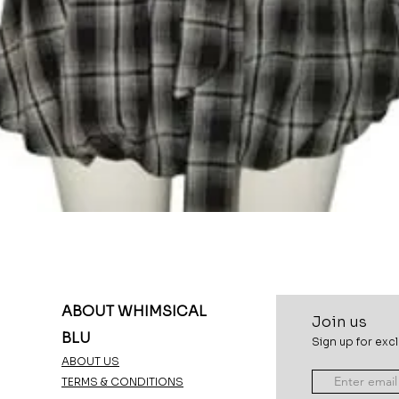
Quick View
ABOUT WHIMSICAL
Join u
s
BLU
Sign up for excl
ABOUT US
TERMS & CONDITIONS