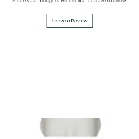
Share your thoughts. Be the first to leave a review.
Leave a Review