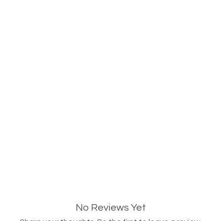
No Reviews Yet