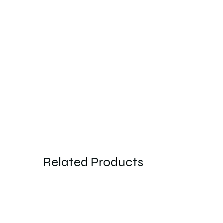
Related Products