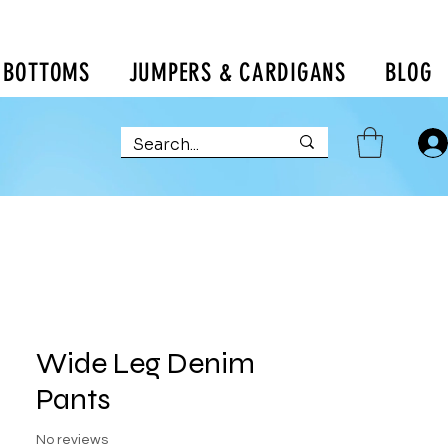
BOTTOMS
JUMPERS & CARDIGANS
BLOG
Wide Leg Denim
Pants
No reviews