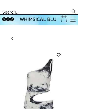
WHIMSICAL BLU