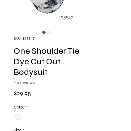
SKU: 195547
One Shoulder Tie
Dye Cut Out
Bodysuit
No reviews
Price
$29.95
Colour
*
Size
*