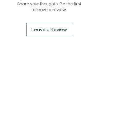
Share your thoughts. Be the first
to leave a review.
Leave a Review