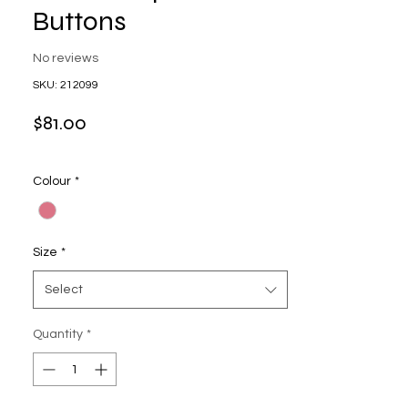
Buttons
No reviews
SKU: 212099
Price
$81.00
Colour
*
Size
*
Select
Quantity
*