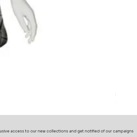
Sage Mead
Price
$69.99
usive ac
cess to our new collections and get notified of our campaigns