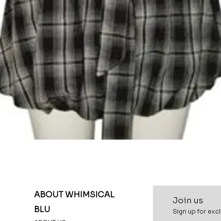
Quick View
ABOUT WHIMSICAL
Join u
s
BLU
Sign up for excl