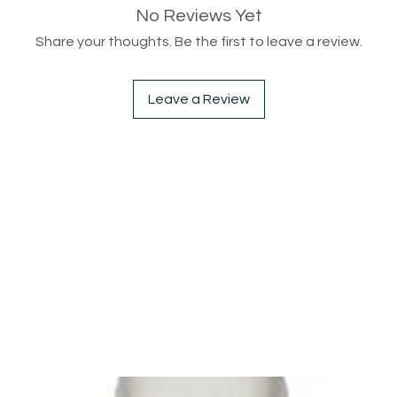
No Reviews Yet
Share your thoughts. Be the first to leave a review.
Leave a Review