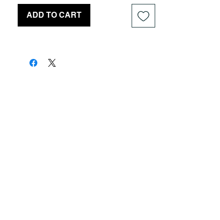
ADD TO CART