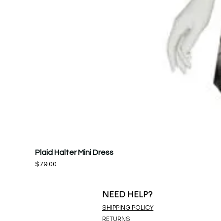
Plaid Halter Mini Dress
Price
$79.00
NEED HELP?
SHIPPING POLICY
RETURNS