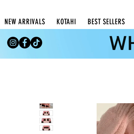
NEW ARRIVALS
KOTAHI
BEST SELLERS
WH