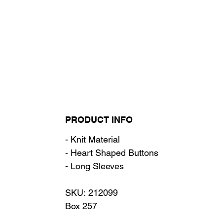
PRODUCT INFO
- Knit Material
- Heart Shaped Buttons
- Long Sleeves
SKU: 212099
Box 257