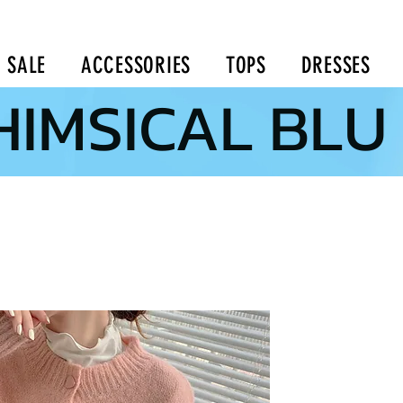
SALE
ACCESSORIES
TOPS
DRESSES
IMSICAL BLU