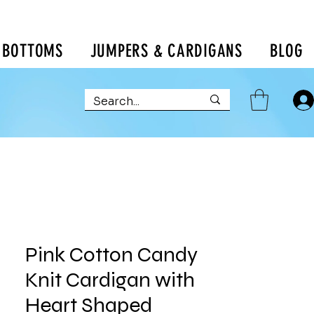
BOTTOMS
JUMPERS & CARDIGANS
BLOG
Pink Cotton Candy
Knit Cardigan with
Heart Shaped