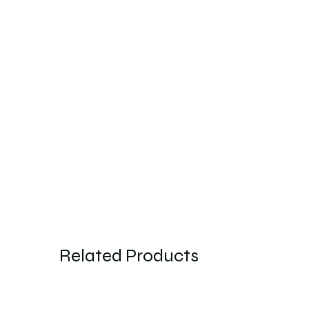
Related Products