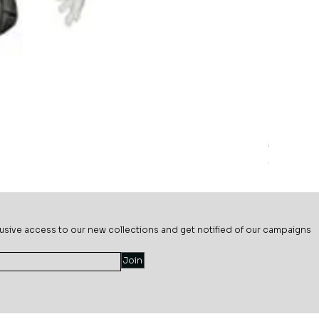
Sage Mead
Price
$69.99
usive ac
cess to our new collections and get notified of our campaigns
Join