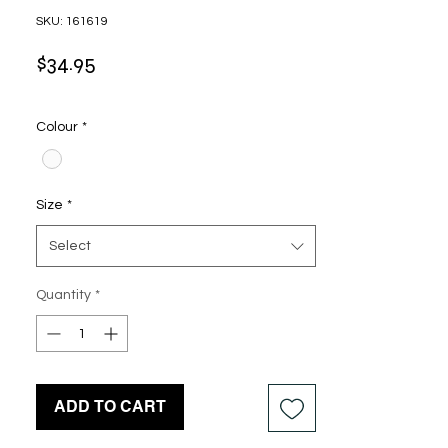
SKU: 161619
Price
$34.95
Colour
*
Size
*
Select
Quantity
*
ADD TO CART