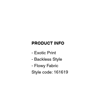
PRODUCT INFO
- Exotic Print
- Backless Style
- Flowy Fabric
Style code: 161619