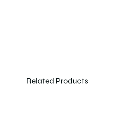
Related Products