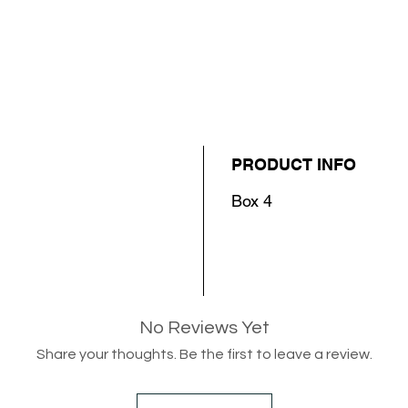
PRODUCT INFO
Box 4
No Reviews Yet
Share your thoughts. Be the first to leave a review.