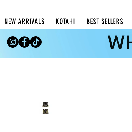
NEW ARRIVALS
KOTAHI
BEST SELLERS
WH