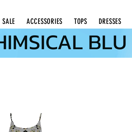
SALE
ACCESSORIES
TOPS
DRESSES
IMSICAL BLU