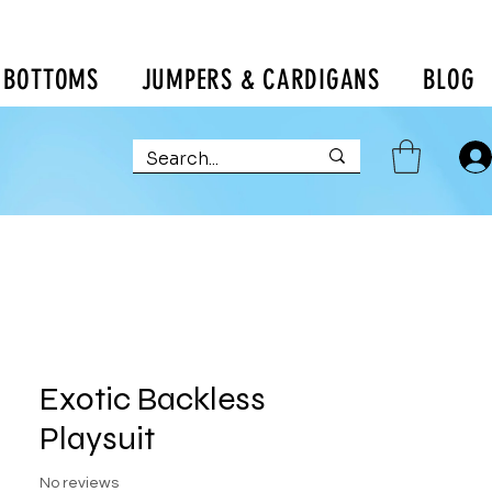
BOTTOMS
JUMPERS & CARDIGANS
BLOG
Exotic Backless
Playsuit
No reviews