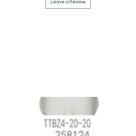
Leave a Review