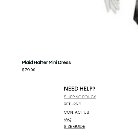
Plaid Halter Mini Dress
Price
$79.00
NEED HELP?
SHIPPING POLICY
RETURNS
CONTACT US
FAQ
SIZE GUIDE