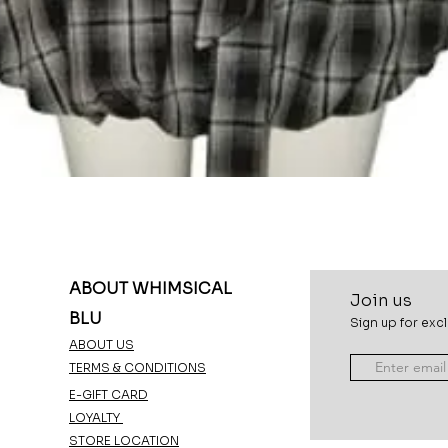
Quick View
ABOUT WHIMSICAL
Join u
s
BLU
Sign up for excl
ABOUT US
TERMS & CONDITIONS
E-GIFT CARD
LOYALTY
STORE LOCATION