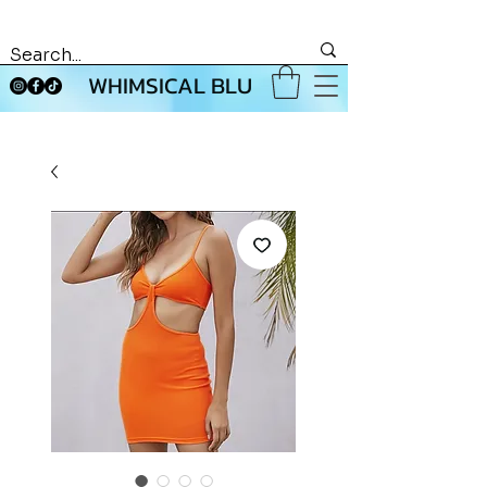
WHIMSICAL BLU