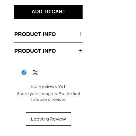
ADD TO CART
PRODUCT INFO
- Mini Length Dress
PRODUCT INFO
- Cut Out at Waist
- Thin Shoulder Straps
Box 7-53
Style code: 218131
No Reviews Yet
Share your thoughts. Be the first
to leave a review.
Leave a Review