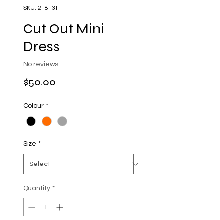
SKU: 218131
Cut Out Mini
Dress
No reviews
Price
$50.00
Colour
*
Size
*
Quantity
*