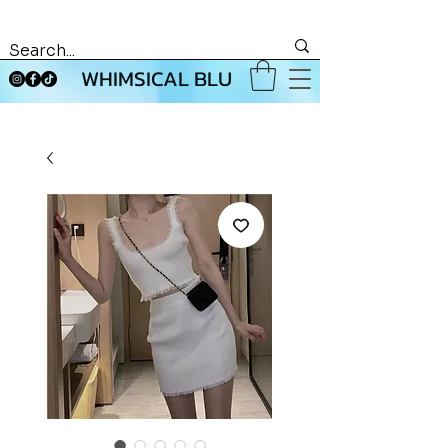
WHIMSICAL BLU