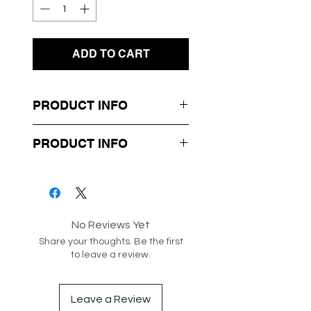
ADD TO CART
PRODUCT INFO
- Matching Crop Top & Mini
PRODUCT INFO
Skirt Set
- Frill Detailing
Box 3-87
- Cropped Top and High
Waisted Skirt
No Reviews Yet
- Lightweight knit material
Share your thoughts. Be the first
to leave a review.
Style code: 208129
Leave a Review