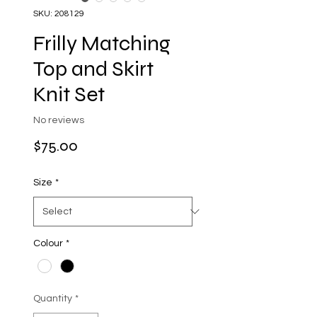
SKU: 208129
Frilly Matching
Top and Skirt
Knit Set
No reviews
Price
$75.00
Size
*
Colour
*
Quantity
*