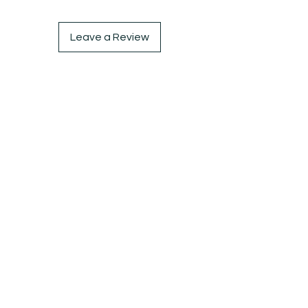
Leave a Review