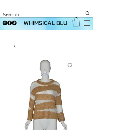
WHIMSICAL BLU