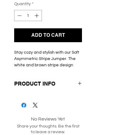
Quantity
*
ADD TO CART
Stay cozy and stylish with our Soft 
Asymmetric Stripe Jumper. The 
white and brown stripe design 
adds a modern touch to this 
classic knitwear. The soft light knit 
PRODUCT INFO
material will keep you warm 
without feeling bulky. The round 
Box 116-117-224
neckline and long sleeves make 
this jumper perfect for layering or 
wearing on its own. This jumper is 
a must-have for any fashion-
No Reviews Yet
forward woman's wardrobe.
Share your thoughts. Be the first
to leave a review.