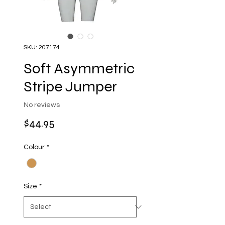
SKU: 207174
Soft Asymmetric
Stripe Jumper
No reviews
Price
$44.95
Colour
*
Size
*