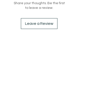
Share your thoughts. Be the first
to leave a review.
Leave a Review