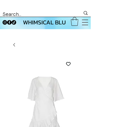
WHIMSICAL BLU