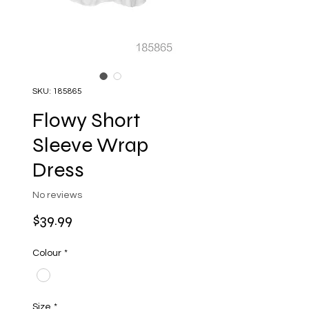
SKU: 185865
Flowy Short
Sleeve Wrap
Dress
No reviews
Price
$39.99
Colour
*
Size
*