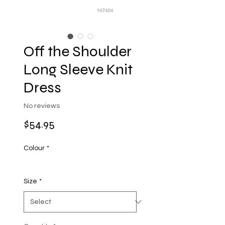
Off the Shoulder
Long Sleeve Knit
Dress
No reviews
Price
$54.95
Colour
*
Size
*