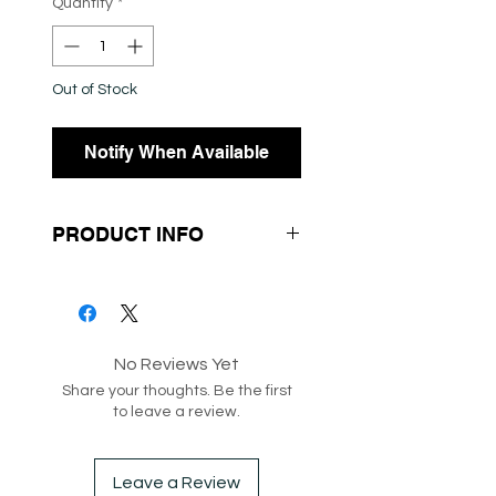
Quantity
*
Out of Stock
Notify When Available
PRODUCT INFO
- Knit Fabrication
- Off the Shoulder
- Long Sleeves
No Reviews Yet
Share your thoughts. Be the first
SKU: 147404
to leave a review.
Box 182-188
Leave a Review