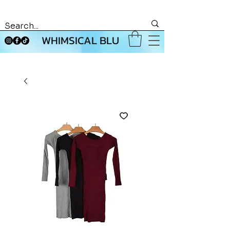
WHIMSICAL BLU