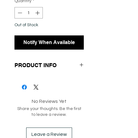
Quantity
*
Out of Stock
Notify When Available
PRODUCT INFO
- Corduroy Fabrication
- Wide Leg
- Highwaisted
No Reviews Yet
Share your thoughts. Be the first
to leave a review.
SKU: 1851276
Box 209
Leave a Review