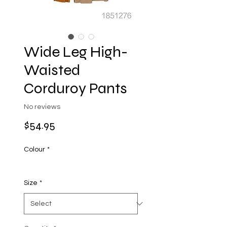
Wide Leg High-
Waisted
Corduroy Pants
No reviews
Price
$54.95
Colour
*
Size
*