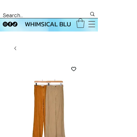
WHIMSICAL BLU