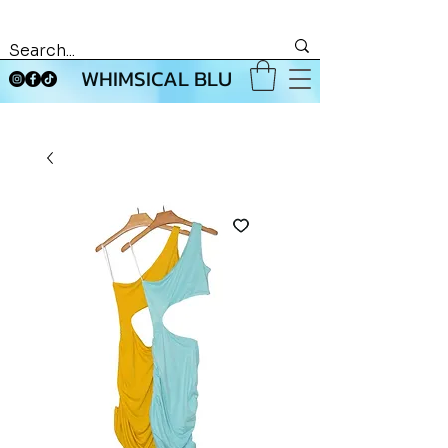
WHIMSICAL BLU