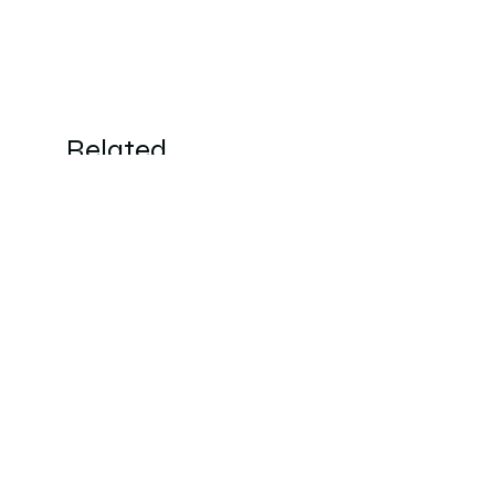
Related
Products
New Arrivals