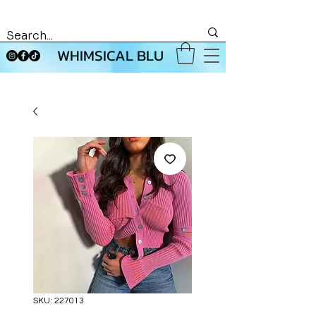
WHIMSICAL BLU
SKU: 227013