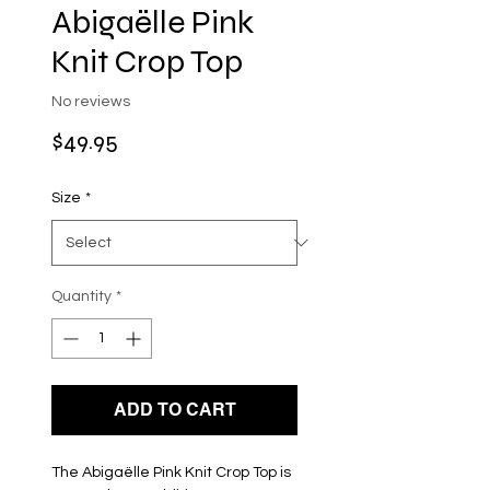
Abigaëlle Pink
Knit Crop Top
No reviews
Price
$49.95
Size
*
Quantity
*
ADD TO CART
The Abigaëlle Pink Knit Crop Top is