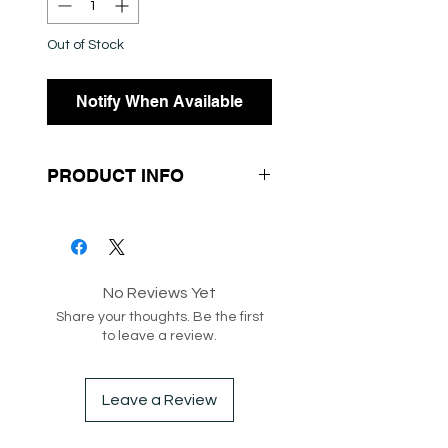
Out of Stock
Notify When Available
PRODUCT INFO
No Reviews Yet
SKU: 202067
Share your thoughts. Be the first
Box 132-156-212
to leave a review.
Leave a Review