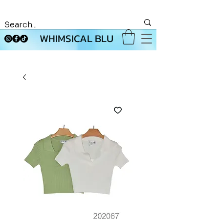
WHIMSICAL BLU