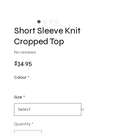
Short Sleeve Knit
Cropped Top
No reviews
Price
$34.95
Colour
*
Size
*
Quantity
*