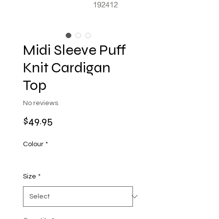
Midi Sleeve Puff
Knit Cardigan
Top
No reviews
Price
$49.95
Colour
*
Size
*