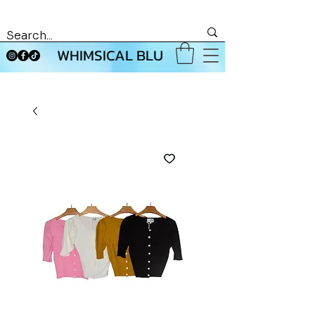
WHIMSICAL BLU