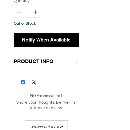
Quantity
*
Out of Stock
Notify When Available
PRODUCT INFO
- Short Sleeves
- Soft Knit Fabrication
- White Button Up Down the
No Reviews Yet
Center
Share your thoughts. Be the first
- Midi Sleeves
to leave a review.
Leave a Review
SKU: 192412