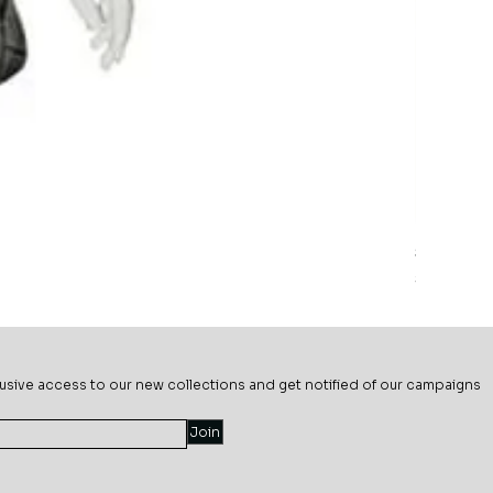
Sage Mead
Price
$69.99
usive ac
cess to our new collections and get notified of our campaigns
Join