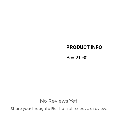
PRODUCT INFO
Box 21-60
No Reviews Yet
Share your thoughts. Be the first to leave a review.