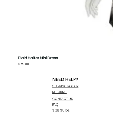
Plaid Halter Mini Dress
Price
$79.00
NEED HELP?
SHIPPING POLICY
RETURNS
CONTACT US
FAQ
SIZE GUIDE