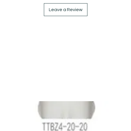
Leave a Review