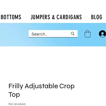
BOTTOMS
JUMPERS & CARDIGANS
BLOG
Frilly Adjustable Crop
Top
No reviews