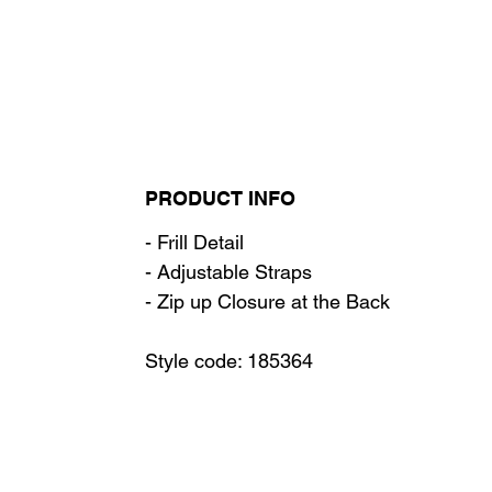
PRODUCT INFO
- Frill Detail
- Adjustable Straps
- Zip up Closure at the Back
Style code: 185364