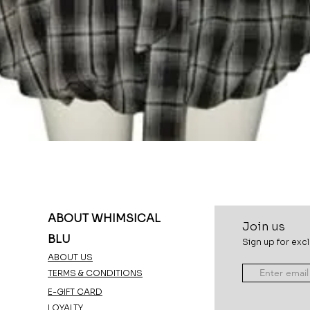
Quick View
ABOUT WHIMSICAL
Join u
s
BLU
Sign up for excl
ABOUT US
TERMS & CONDITIONS
E-GIFT CARD
LOYALTY