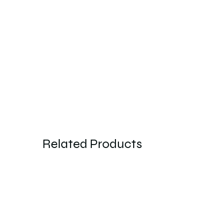
Related Products