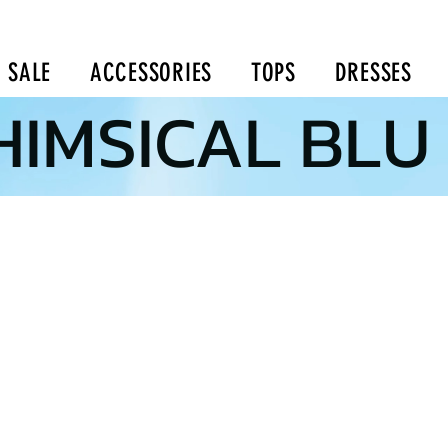
SALE
ACCESSORIES
TOPS
DRESSES
IMSICAL BLU