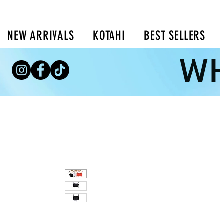
NEW ARRIVALS
KOTAHI
BEST SELLERS
WH