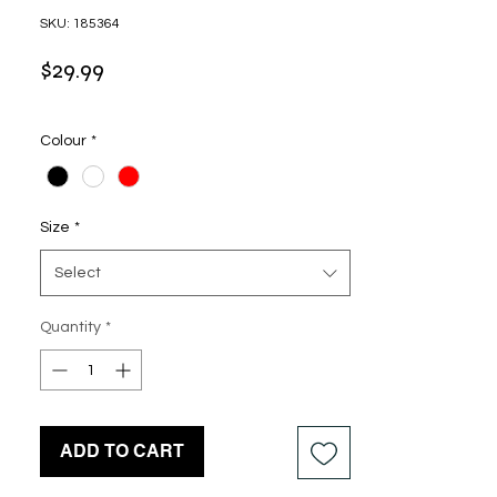
SKU: 185364
Price
$29.99
Colour
*
Size
*
Select
Quantity
*
ADD TO CART