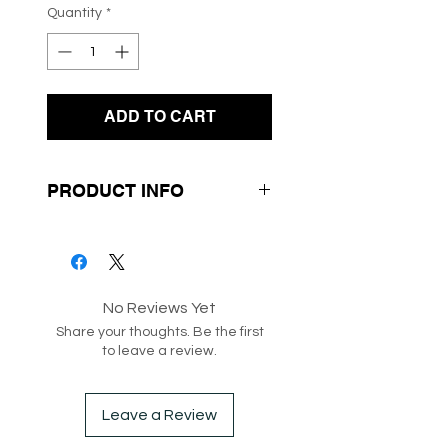
Quantity
*
ADD TO CART
PRODUCT INFO
- Frilly Neckline
- Long Sleeves
- Knit Fabrication
No Reviews Yet
- Roll Up Sleeve with
Share your thoughts. Be the first
Button
to leave a review.
SKU: 192470
Leave a Review
Box 247