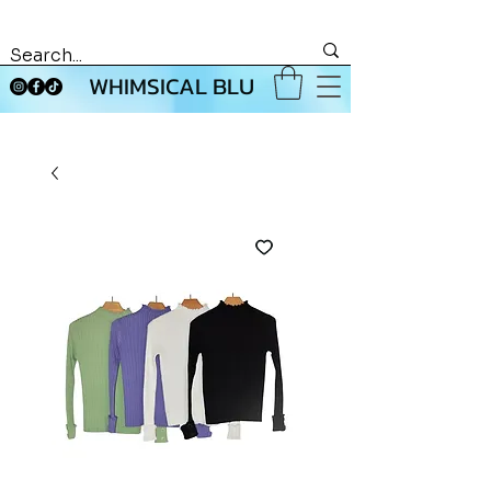
WHIMSICAL BLU