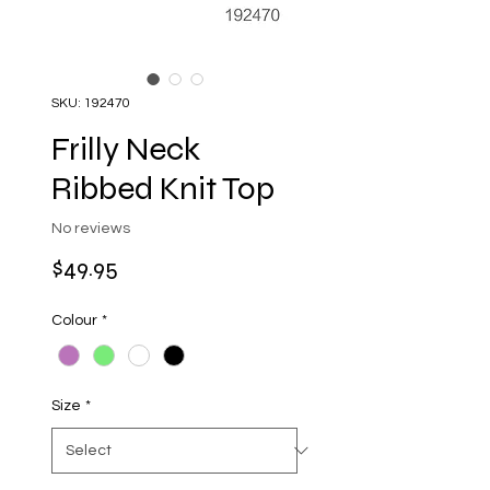
SKU: 192470
Frilly Neck
Ribbed Knit Top
No reviews
Price
$49.95
Colour
*
Size
*